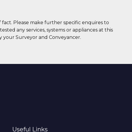
 fact. Please make further specific enquires to
ested any services, systems or appliances at this
 by your Surveyor and Conveyancer.
Useful Links