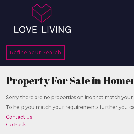
Refine Your Search
Property For Sale in Home
Sorry there are no properties online that match your 
To help you match your requirements further you can
Contact us
Go Back