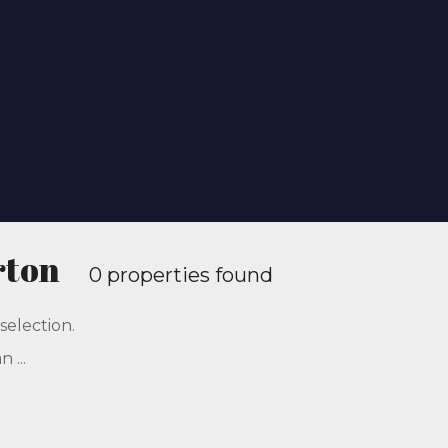
rton
0 properties found
selection.
 ...