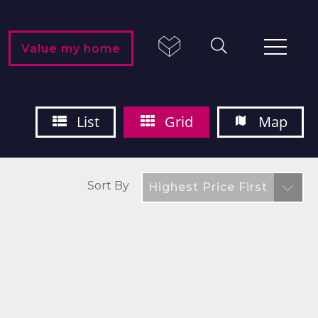
Value my home
List
Grid
Map
Sort By
Highest Price First