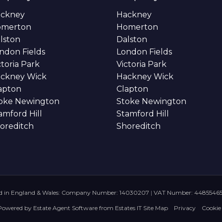
ckney
Hackney
omerton
Homerton
lston
Dalston
ndon Fields
London Fields
ctoria Park
Victoria Park
ckney Wick
Hackney Wick
apton
Clapton
oke Newington
Stoke Newington
amford Hill
Stamford Hill
oreditch
Shoreditch
ed in England & Wales: Company Number: 14030207
|
VAT Number: 4485546
Powered by
Estate Agent Software
from
Estates IT
Site Map
Privacy
Cookie