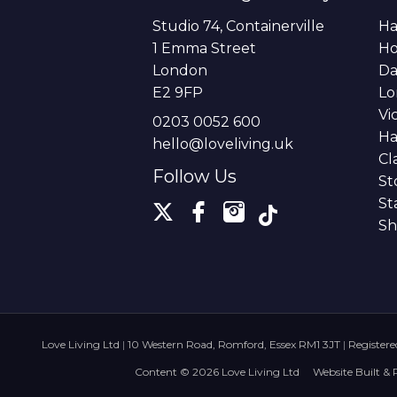
Studio 74, Containerville
Ha
1 Emma Street
H
London
Da
E2 9FP
Lo
Vi
0203 0052 600
Ha
hello@loveliving.uk
Cl
Follow Us
St
St
Sh
Love Living Ltd
|
10 Western Road, Romford, Essex RM1 3JT
|
Register
Content © 2026
Love Living Ltd
Website Built
& 