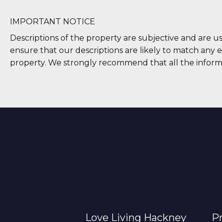
IMPORTANT NOTICE
Descriptions of the property are subjective and are u
ensure that our descriptions are likely to match any 
property. We strongly recommend that all the inform
Love Living Hackney
Pr