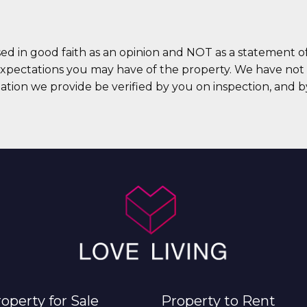
sed in good faith as an opinion and NOT as a statement of
expectations you may have of the property. We have not t
ation we provide be verified by you on inspection, and
operty for Sale
Property to Rent