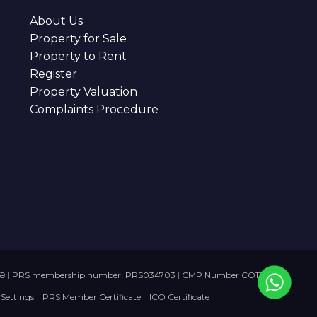
About Us
Property for Sale
Property to Rent
Register
Property Valuation
Complaints Procedure
59
|
PRS membership number: PRS034703
|
CMP Number CO136728
 Settings
PRS Member Certificate
ICO Certificate