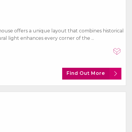
ouse offers a unique layout that combines historical
 light enhances every corner of the ...
Find Out More