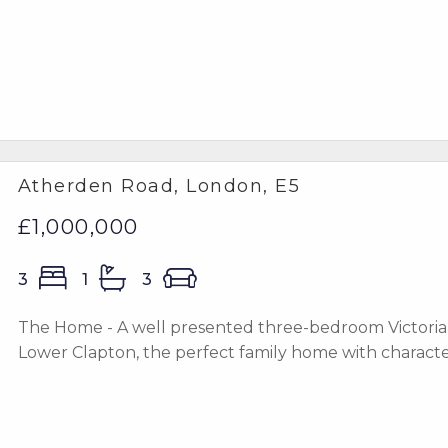
Atherden Road, London, E5
£1,000,000
3
1
3
The Home - A well presented three-bedroom Victorian 
Lower Clapton, the perfect family home with character, 