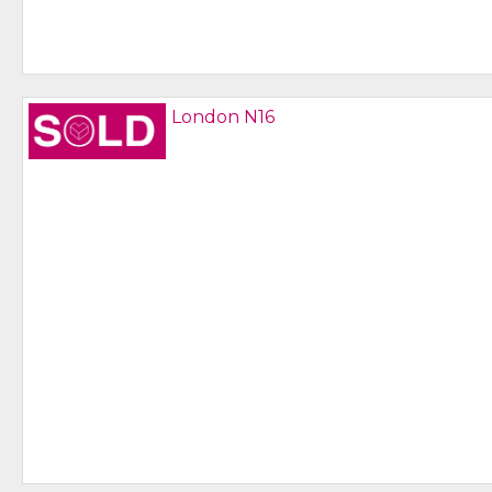
Sold STC