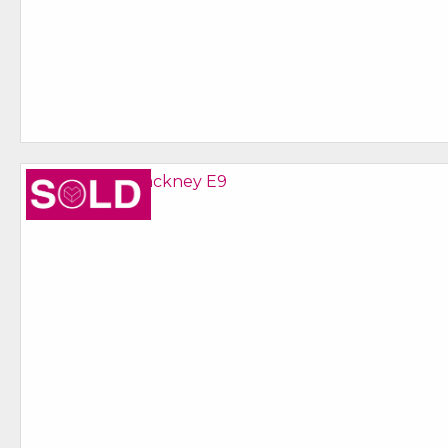
Sold STC