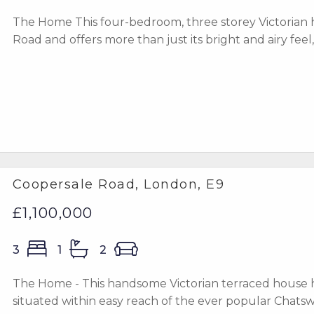
The Home This four-bedroom, three storey Victorian h
Road and offers more than just its bright and airy feel, 
Coopersale Road, London, E9
£1,100,000
3
1
2
The Home - This handsome Victorian terraced house h
situated within easy reach of the ever popular Chatsw