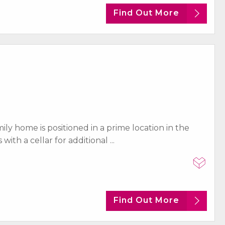
Find Out More
y home is positioned in a prime location in the
th a cellar for additional ...
Find Out More