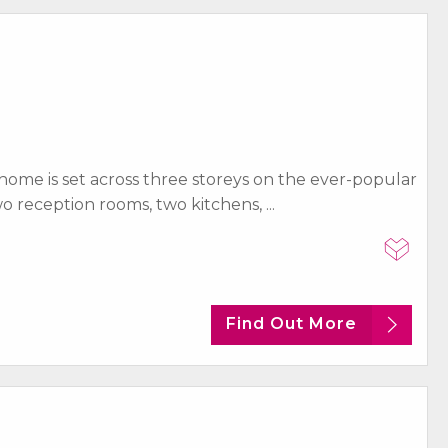
 home is set across three storeys on the ever-popular
 reception rooms, two kitchens, ...
Find Out More