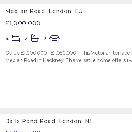
Median Road, London, E5
£1,000,000
4
2
2
Guide £1,000,000 - £1,050,000 - This Victorian terrace
Median Road in Hackney. This versatile home offers two
Balls Pond Road, London, N1