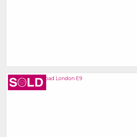
Sold STC