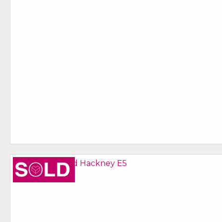
Sold STC