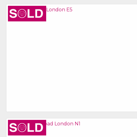
Sold STC
Sold STC