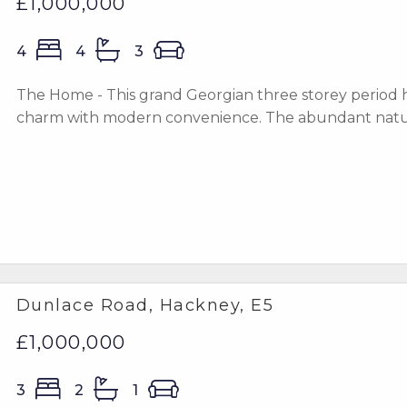
£1,000,000
4
4
3
The Home - This grand Georgian three storey period h
charm with modern convenience. The abundant natural
Dunlace Road, Hackney, E5
£1,000,000
3
2
1