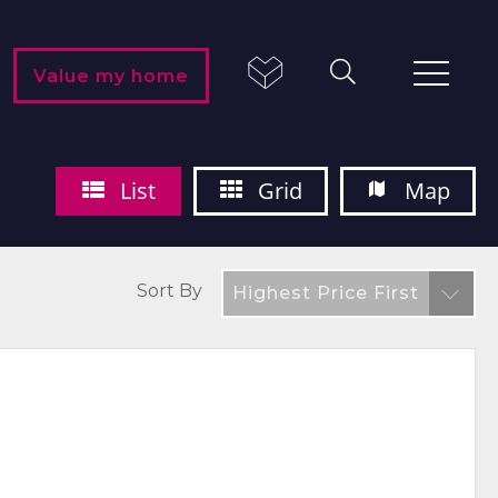
Value my home
List
Grid
Map
Sort By
Highest Price First