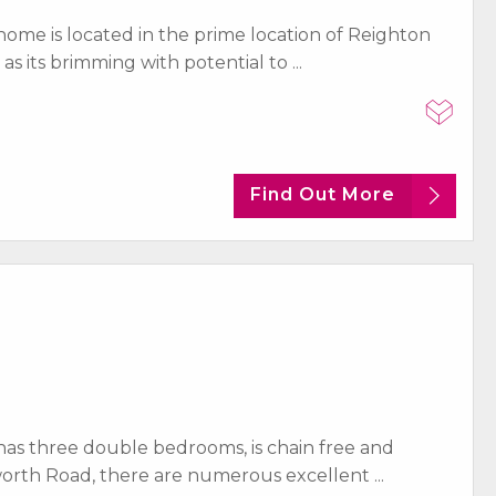
ome is located in the prime location of Reighton
as its brimming with potential to ...
Find Out More
as three double bedrooms, is chain free and
orth Road, there are numerous excellent ...