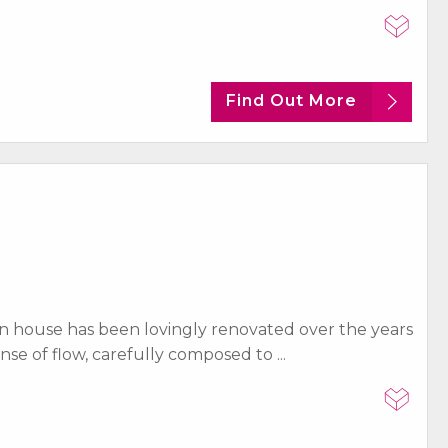
Find Out More
n house has been lovingly renovated over the years
e of flow, carefully composed to ...