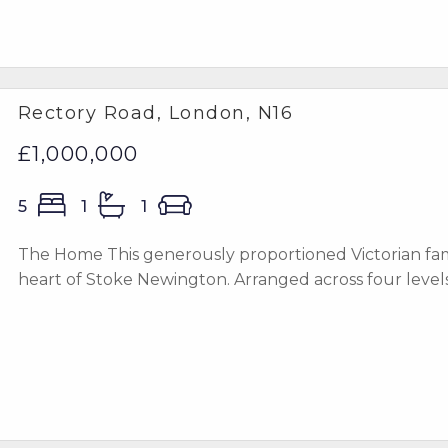
Rectory Road, London, N16
£1,000,000
5
1
1
The Home This generously proportioned Victorian famil
heart of Stoke Newington. Arranged across four levels wi