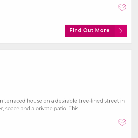
Find Out More
terraced house on a desirable tree-lined street in
space and a private patio. This ...