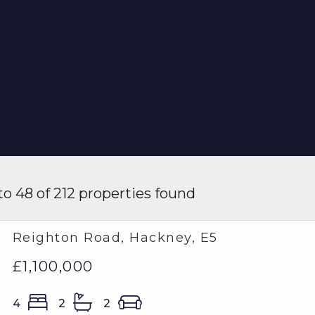
o 48 of 212 properties found
Reighton Road, Hackney, E5
£1,100,000
4
2
2