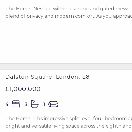
The Home- Nestled within a serene and gated mews, 
blend of privacy and modern comfort. As you approach 
Dalston Square, London, E8
£1,000,000
4
3
1
The Home- This impressive split level four bedroom ap
bright and versatile living space across the eighth and n