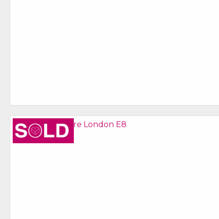
Sold STC