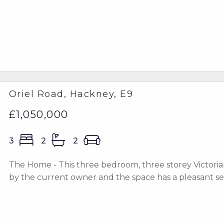
Oriel Road, Hackney, E9
£1,050,000
3
2
2
The Home - This three bedroom, three storey Victoria
by the current owner and the space has a pleasant sens