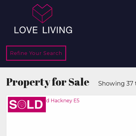
Refine Your Search
Property for Sale
Showing 37 t
Sold STC