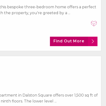
this bespoke three-bedroom home offers a perfect
the property, you're greeted by a ...
Find Out More
artment in Dalston Square offers over 1,500 sq ft of
inth floors. The lower level ...