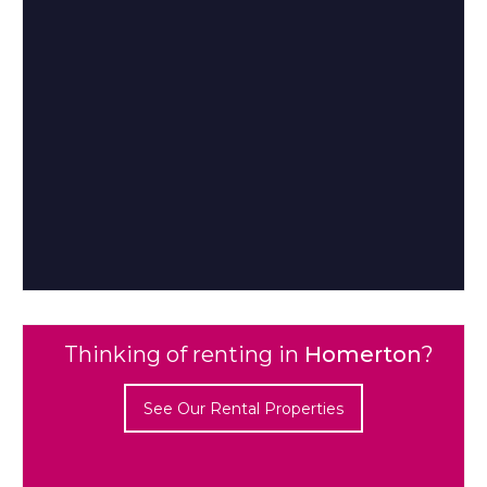
Thinking of renting in
Homerton
?
See Our Rental Properties