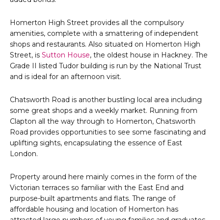
Homerton High Street provides all the compulsory
amenities, complete with a smattering of independent
shops and restaurants. Also situated on Homerton High
Street, is
Sutton House
, the oldest house in Hackney. The
Grade II listed Tudor building is run by the National Trust
and is ideal for an afternoon visit.
Chatsworth Road is another bustling local area including
some great shops and a weekly market. Running from
Clapton all the way through to Homerton, Chatsworth
Road provides opportunities to see some fascinating and
uplifting sights, encapsulating the essence of East
London.
Property around here mainly comes in the form of the
Victorian terraces so familiar with the East End and
purpose-built apartments and flats. The range of
affordable housing and location of Homerton has
attracted large numbers of young families and graduates