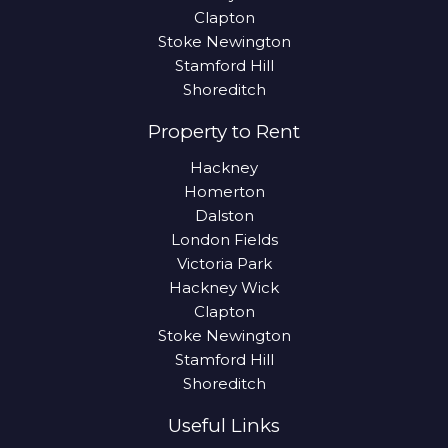
Clapton
Stoke Newington
Stamford Hill
Shoreditch
Property to Rent
Hackney
Homerton
Dalston
London Fields
Victoria Park
Hackney Wick
Clapton
Stoke Newington
Stamford Hill
Shoreditch
Useful Links