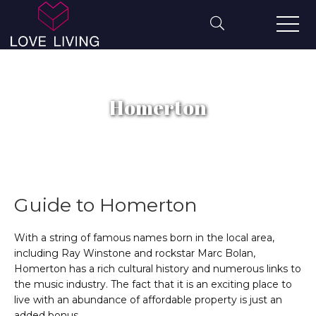
Homerton
Guide to
Homerton
With a string of famous names born in the local area,
including Ray Winstone and rockstar Marc Bolan,
Homerton has a rich cultural history and numerous links to
the music industry. The fact that it is an exciting place to
live with an abundance of affordable property is just an
added bonus.