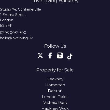
Love Living Hackney
Studio 74, Containerville
1 Emma Street
London
E2 9FP
0203 0052 600
hello@loveliving.uk
Follow Us
Property for Sale
Hackney
Homerton
Dalston
London Fields
Victoria Park
Hackney Wick