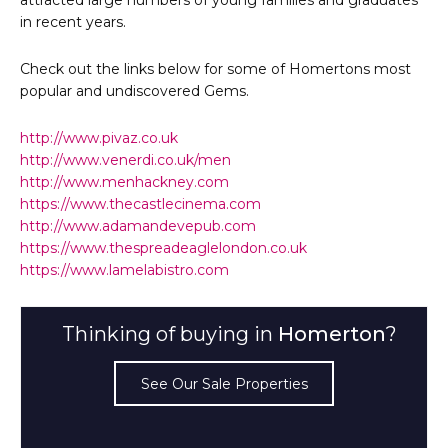
in recent years.
Check out the links below for some of Homertons most
popular and undiscovered Gems.
http://www.pivaz.co.uk
http://www.venerdi.co.uk/men
http://www.menhackney.com
https://www.thecastlecinema.com
http://www.adamandevepub.com
https://www.thespreadeaglelondon.co.uk
https://www.lamelabistro.com
Thinking of buying in
Homerton
?
See Our Sale Properties