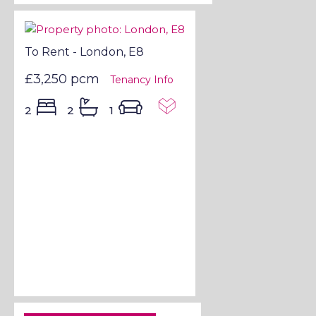
To Rent - London, E8
£3,250 pcm
Tenancy Info
2
2
1