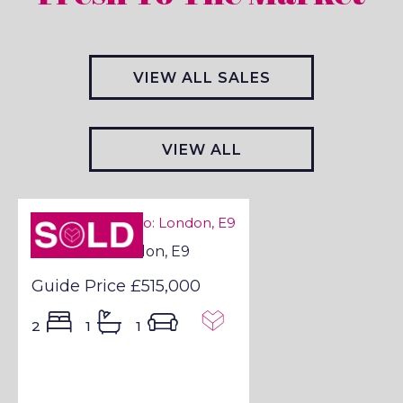
VIEW ALL SALES
VIEW ALL
LETTINGS
Sold STC
Sold STC - London, E9
Guide Price
£515,000
2
1
1