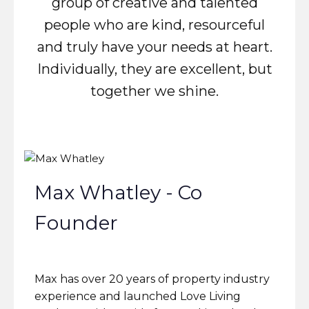
group of creative and talented
people who are kind, resourceful
and truly have your needs at heart.
Individually, they are excellent, but
together we shine.
Max Whatley - Co
Founder
Max has over 20 years of property industry
experience and launched Love Living