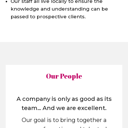
Our staff all live locally to ensure the
knowledge and understanding can be
passed to prospective clients.
Our People
A company is only as good as its
team… And we are excellent.
Our goal is to bring together a