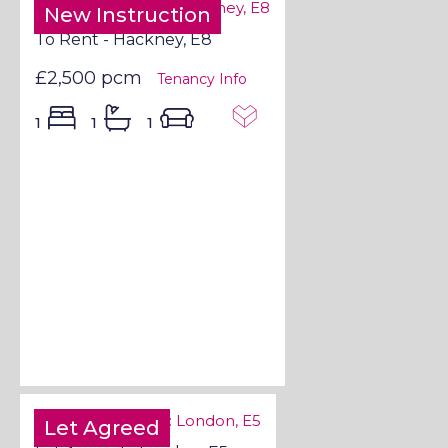
New Instruction
To Rent - Hackney, E8
£2,500 pcm
Tenancy Info
1
1
1
Let Agreed