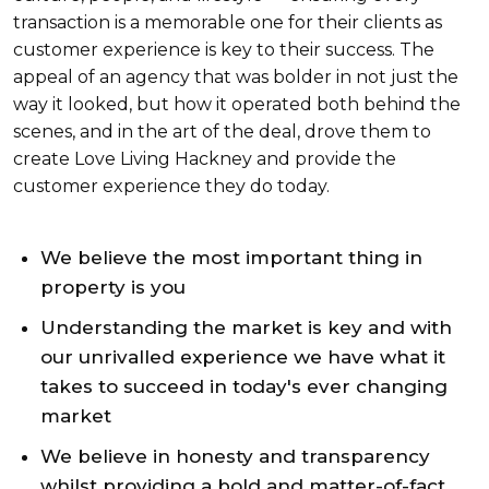
transaction is a memorable one for their clients as
customer experience is key to their success. The
appeal of an agency that was bolder in not just the
way it looked, but how it operated both behind the
scenes, and in the art of the deal, drove them to
create Love Living Hackney and provide the
customer experience they do today.
We believe the most important thing in
property is you
Understanding the market is key and with
our unrivalled experience we have what it
takes to succeed in today's ever changing
market
We believe in honesty and transparency
whilst providing a bold and matter-of-fact