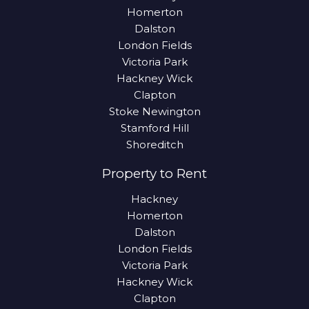
Homerton
Dalston
London Fields
Victoria Park
Hackney Wick
Clapton
Stoke Newington
Stamford Hill
Shoreditch
Property to Rent
Hackney
Homerton
Dalston
London Fields
Victoria Park
Hackney Wick
Clapton