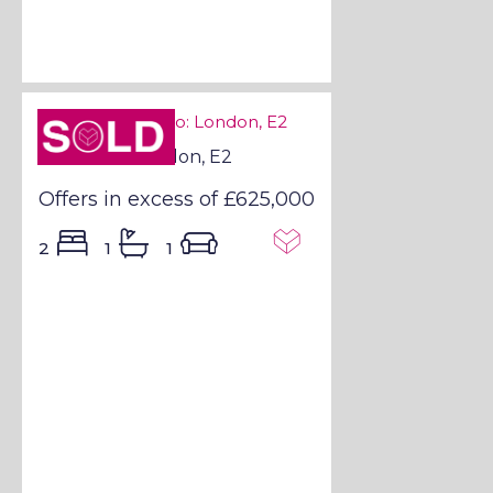
Sold STC
Sold STC - London, E2
Offers in excess of
£625,000
2
1
1