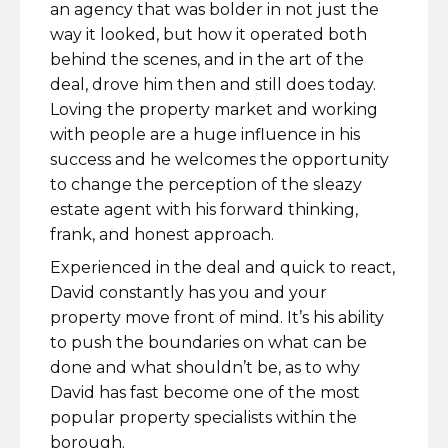
an agency that was bolder in not just the
way it looked, but how it operated both
behind the scenes, and in the art of the
deal, drove him then and still does today.
Loving the property market and working
with people are a huge influence in his
success and he welcomes the opportunity
to change the perception of the sleazy
estate agent with his forward thinking,
frank, and honest approach.
Experienced in the deal and quick to react,
David constantly has you and your
property move front of mind. It’s his ability
to push the boundaries on what can be
done and what shouldn’t be, as to why
David has fast become one of the most
popular property specialists within the
borough.