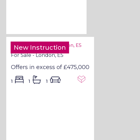
New Instruction
For Sale - London, E5
Offers in excess of
£475,000
1
1
1