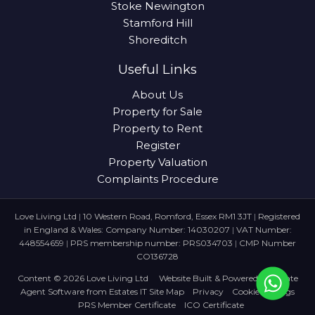
Stoke Newington
Stamford Hill
Shoreditch
Useful Links
About Us
Property for Sale
Property to Rent
Register
Property Valuation
Complaints Procedure
Love Living Ltd
|
10 Western Road, Romford, Essex RM1 3JT
|
Registered
in England & Wales: Company Number: 14030207
|
VAT Number:
448554659
|
PRS membership number: PRS034703
|
CMP Number
CO136728
Content © 2026
Love Living Ltd
Website Built
& Powered by
Estate
Agent Software
from
Estates IT
Site Map
Privacy
Cookie Settings
PRS Member Certificate
ICO Certificate