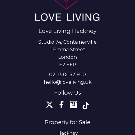
Love Living Hackney
Studio 74, Containerville
1 Emma Street
London
E2 9FP
0203 0052 600
hello@loveliving.uk
Follow Us
Property for Sale
Hackney