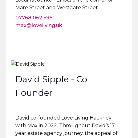
Mare Street and Westgate Street.
07768 062 596
max@loveliving.uk
David Sipple - Co
Founder
David co-founded Love Living Hackney
with Max in 2022. Throughout David’s 17-
year estate agency journey, the appeal of