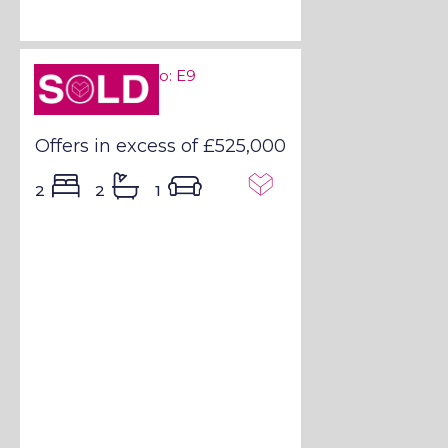
Sold STC
Sold STC - E9
Offers in excess of
£525,000
2
2
1