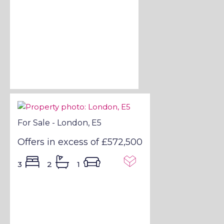
For Sale - London, E5
Offers in excess of
£572,500
3
2
1