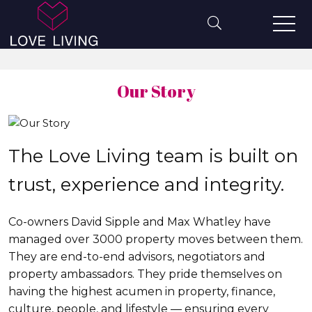
Our Story
The Love Living team is built on
trust, experience and integrity.
Co-owners David Sipple and Max Whatley have
managed over 3000 property moves between them.
They are end-to-end advisors, negotiators and
property ambassadors. They pride themselves on
having the highest acumen in property, finance,
culture, people, and lifestyle — ensuring every