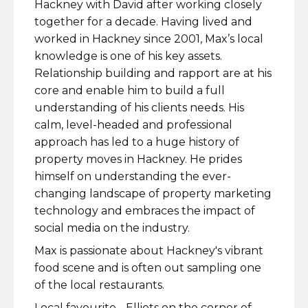
Hackney with David after working closely
together for a decade. Having lived and
worked in Hackney since 2001, Max’s local
knowledge is one of his key assets.
Relationship building and rapport are at his
core and enable him to build a full
understanding of his clients needs. His
calm, level-headed and professional
approach has led to a huge history of
property moves in Hackney. He prides
himself on understanding the ever-
changing landscape of property marketing
technology and embraces the impact of
social media on the industry.
Max is passionate about Hackney's vibrant
food scene and is often out sampling one
of the local restaurants.
Local favourite - Elliots on the corner of