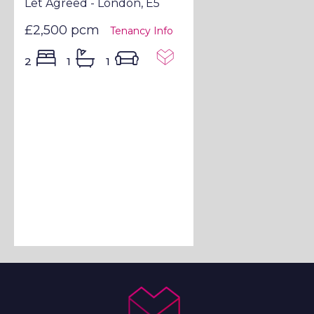
Let Agreed - London, E5
£2,500 pcm
Tenancy Info
2
1
1