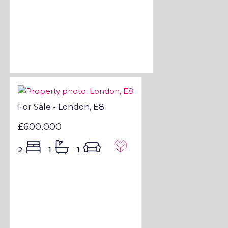
For Sale - London, E8
£600,000
2
1
1