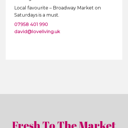
Local favourite – Broadway Market on
Saturdays is a must.
07958 401 990
david@loveliving.uk
Fresh To The Market