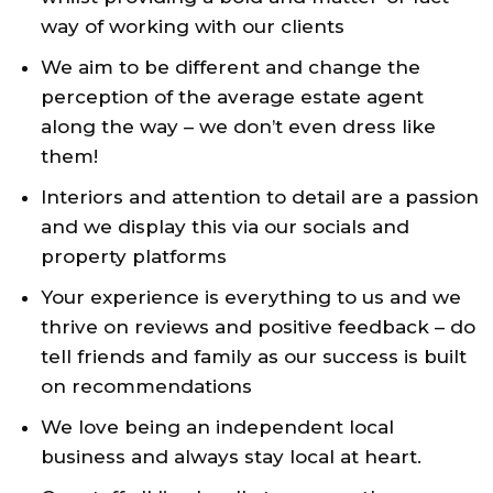
way of working with our clients
We aim to be different and change the
perception of the average estate agent
along the way – we don’t even dress like
them!
Interiors and attention to detail are a passion
and we display this via our socials and
property platforms
Your experience is everything to us and we
thrive on reviews and positive feedback – do
tell friends and family as our success is built
on recommendations
We love being an independent local
business and always stay local at heart.