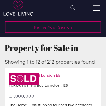
Refine Your Search
Property for Sale in
Showing 1 to 12 of 212 properties found
Under
Offer
Ickburgh Road, London, E5
£1,800,000
The Home - This stunning four bed two-bathroom