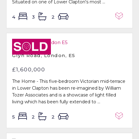
Situated on one of Lower Clapton's most ...
4
3
2
Sold STC
Glyn Road, London, E5
£1,600,000
The Home - This five-bedroom Victorian mid-terrace
in Lower Clapton has been re-imagined by William
Tozer Associates and is a showcase of light filled
living which has been fully extended to ...
5
2
2