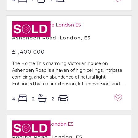
Sold STC
Ashenden Road, London, E5
£1,400,000
The Home This charming Victorian house on
Ashenden Road is a haven of high ceilings, intricate
cornicing, and an abundance of natural light.
Enhanced by a rear extension, loft conversion, and ...
4
2
2
Sold STC
Roding Road, London, E5