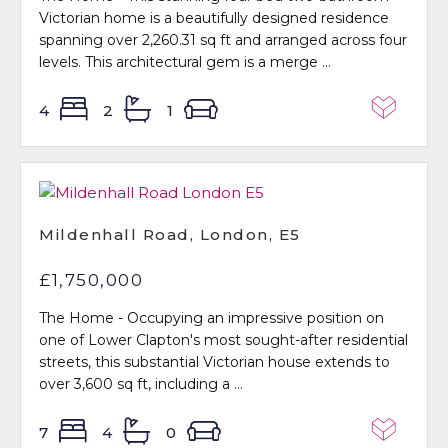
Victorian home is a beautifully designed residence
spanning over 2,260.31 sq ft and arranged across four
levels. This architectural gem is a merge ...
4
2
1
Mildenhall Road, London, E5
£1,750,000
The Home - Occupying an impressive position on
one of Lower Clapton's most sought-after residential
streets, this substantial Victorian house extends to
over 3,600 sq ft, including a ...
7
4
0