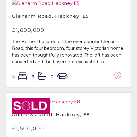
Glenarm Road, Hackney, E5
£1,600,000
The Home - Located on the ever popular Glenarm
Road, this four bedroom, four storey Victorian home
has been thoughtfully renovated. The loft has been
converted and the basement excavated to ...
4
3
2
Sold STC
Andrews Road, Hackney, E8
£1,500,000