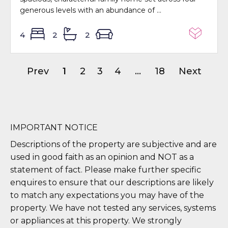
generous levels with an abundance of ...
4
2
2
Prev
1
2
3
4
...
18
Next
IMPORTANT NOTICE
Descriptions of the property are subjective and are
used in good faith as an opinion and NOT as a
statement of fact. Please make further specific
enquires to ensure that our descriptions are likely
to match any expectations you may have of the
property. We have not tested any services, systems
or appliances at this property. We strongly