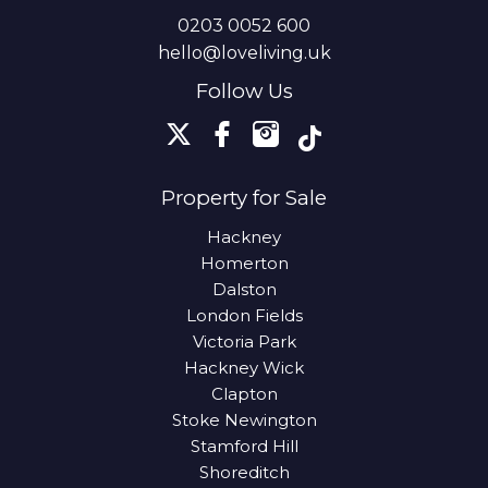
0203 0052 600
hello@loveliving.uk
Follow Us
Property for Sale
Hackney
Homerton
Dalston
London Fields
Victoria Park
Hackney Wick
Clapton
Stoke Newington
Stamford Hill
Shoreditch