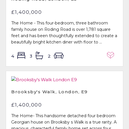
£1,400,000
The Home - This four-bedroom, three bathroom
family house on Roding Road is over 1,781 square
feet and has been thoughtfully extended to create a
beautifully bright kitchen diner with floor to ...
4
3
2
Brooksby's Walk, London, E9
£1,400,000
The Home- This handsome detached four bedroom
Georgian house on Brooksby s Walk is a true rarity. A
spacious, characterful family home set across four