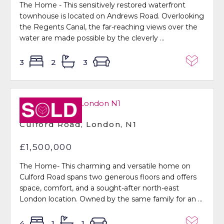
The Home - This sensitively restored waterfront
townhouse is located on Andrews Road. Overlooking
the Regents Canal, the far-reaching views over the
water are made possible by the cleverly ...
3
2
3
Sold STC
Culford Road, London, N1
£1,500,000
The Home- This charming and versatile home on
Culford Road spans two generous floors and offers
space, comfort, and a sought-after north-east
London location. Owned by the same family for an ...
4
1
1