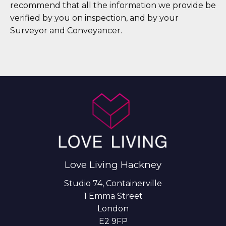
recommend that all the information we provide be
verified by you on inspection, and by your
Surveyor and Conveyancer.
Love Living Hackney
Studio 74, Containerville
1 Emma Street
London
E2 9FP