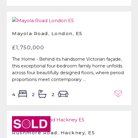
Mayola Road, London, E5
£1,750,000
The Home - Behind its handsome Victorian façade,
this exceptional four-bedroom family home unfolds
across four beautifully designed floors, where period
proportions meet contemporary ...
4
2
2
Sold STC
Rushmore Road, Hackney, E5