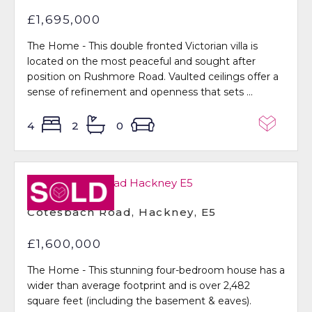
£1,695,000
The Home - This double fronted Victorian villa is
located on the most peaceful and sought after
position on Rushmore Road. Vaulted ceilings offer a
sense of refinement and openness that sets ...
4
2
0
Sold STC
Cotesbach Road, Hackney, E5
£1,600,000
The Home - This stunning four-bedroom house has a
wider than average footprint and is over 2,482
square feet (including the basement & eaves).