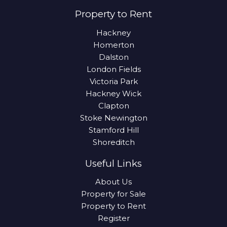
Property to Rent
Hackney
Homerton
Dalston
London Fields
Victoria Park
Hackney Wick
Clapton
Stoke Newington
Stamford Hill
Shoreditch
Useful Links
About Us
Property for Sale
Property to Rent
Register