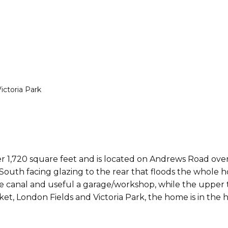
ctoria Park
r 1,720 square feet and is located on Andrews Road over
South facing glazing to the rear that floods the whole h
canal and useful a garage/workshop, while the upper thr
t, London Fields and Victoria Park, the home is in the 