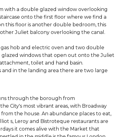
room with a double glazed window overlooking
aircase onto the first floor where we find a
n this floor is another double bedroom, this
other Juliet balcony overlooking the canal.
, gas hob and electric oven and two double
ble glazed windows that open out onto the Juliet
attachment, toilet and hand basin.
and in the landing area there are two large
 runs through the borough from
the City's most vibrant areas, with Broadway
lk from the house. An abundance places to eat,
liot s, Leroy and Bistroteque restaurants are
urdays it comes alive with the Market that
d nestled in the middle is the famous London