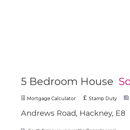
5 Bedroom House
So
Mortgage Calculator
Stamp Duty
Andrews Road, Hackney, E8