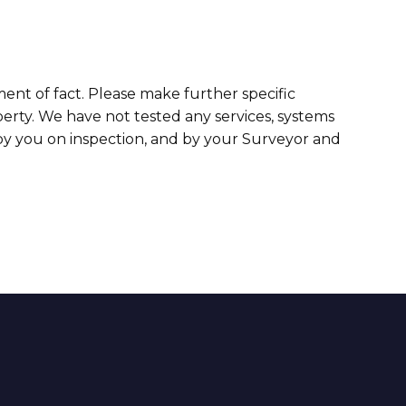
ment of fact. Please make further specific
erty. We have not tested any services, systems
 by you on inspection, and by your Surveyor and