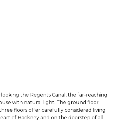
looking the Regents Canal, the far-reaching
ouse with natural light. The ground floor
ee floors offer carefully considered living
heart of Hackney and on the doorstep of all