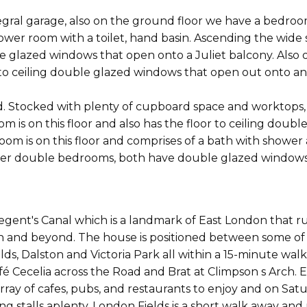
ntegral garage, also on the ground floor we have a bed
wer room with a toilet, hand basin. Ascending the wide st
e glazed windows that open onto a Juliet balcony. Also o
 to ceiling double glazed windows that open out onto an
ted. Stocked with plenty of cupboard space and worktops
om is on this floor and also has the floor to ceiling dou
om is on this floor and comprises of a bath with shower 
rther double bedrooms, both have double glazed windows 
egent's Canal which is a landmark of East London that
on and beyond. The house is positioned between some of 
ds, Dalston and Victoria Park all within a 15-minute wa
é Cecelia across the Road and Brat at Climpson s Arch. El
rray of cafes, pubs, and restaurants to enjoy and on Sat
ng stalls aplenty. London Fields is a short walk away an