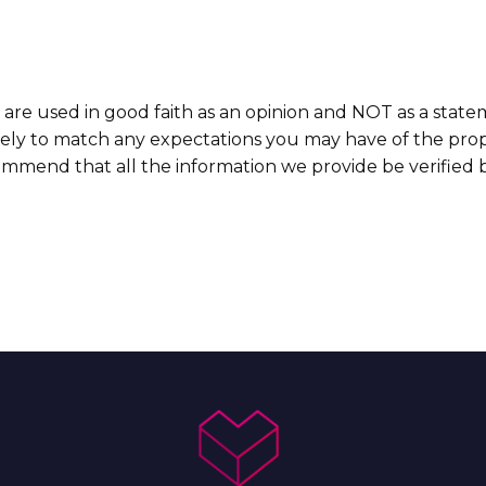
 are used in good faith as an opinion and NOT as a state
ikely to match any expectations you may have of the prop
commend that all the information we provide be verified