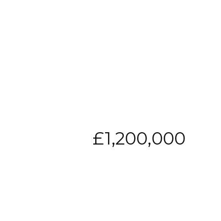
£1,200,000