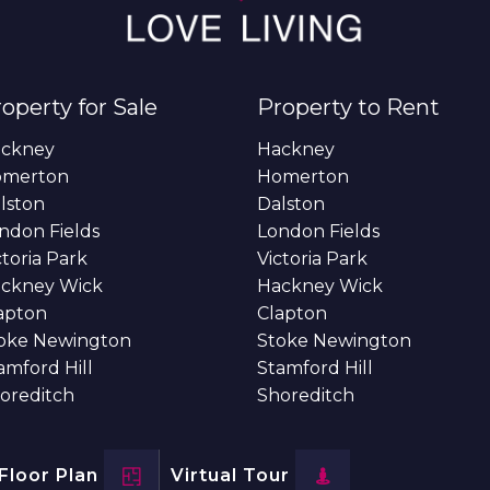
operty for Sale
Property to Rent
ckney
Hackney
omerton
Homerton
lston
Dalston
ndon Fields
London Fields
ctoria Park
Victoria Park
ckney Wick
Hackney Wick
apton
Clapton
oke Newington
Stoke Newington
amford Hill
Stamford Hill
oreditch
Shoreditch
Floor Plan
Virtual Tour