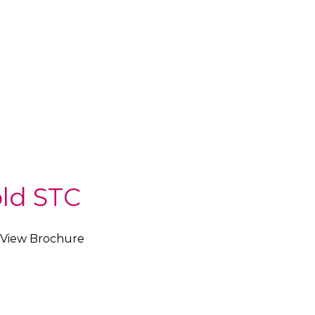
ld STC
View Brochure