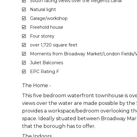
South facing views over the Regents canal
Natural light
Garage/workshop
Freehold house
Four storey
over 1,720 square feet
Moments from Broadway Market/London Fields/Vi
Juliet Balconies
EPC Rating F
The Home -
This five bedroom waterfront townhouse is ove
views over the water are made possible by the 
provides a workspace/bedroom overlooking the 
space. Ideally situated between Broadway Marke
that the borough has to offer.
The Indoors