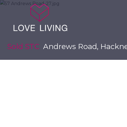
Sold STC
Andrews Road, Hackne