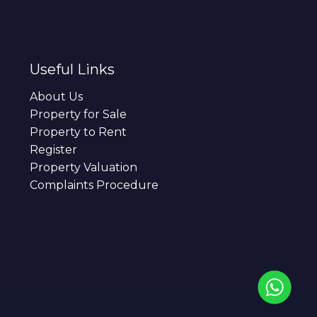
Useful Links
About Us
Property for Sale
Property to Rent
Register
Property Valuation
Complaints Procedure