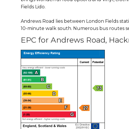
Fields Lido.
Andrews Road lies between London Fields stati
10-minute walk south. Numerous bus routes se
EPC for Andrews Road, Hack