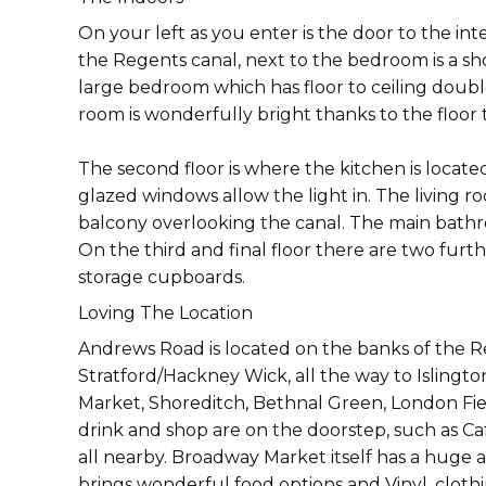
On your left as you enter is the door to the i
the Regents canal, next to the bedroom is a sho
large bedroom which has floor to ceiling doubl
room is wonderfully bright thanks to the floor
The second floor is where the kitchen is loca
glazed windows allow the light in. The living ro
balcony overlooking the canal. The main bathro
On the third and final floor there are two fu
storage cupboards.
Loving The Location
Andrews Road is located on the banks of the R
Stratford/Hackney Wick, all the way to Islingt
Market, Shoreditch, Bethnal Green, London Fiel
drink and shop are on the doorstep, such as Caf
all nearby. Broadway Market itself has a huge a
brings wonderful food options and Vinyl, clothi