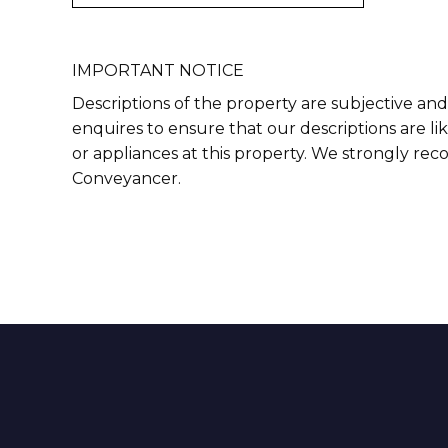
IMPORTANT NOTICE
Descriptions of the property are subjective and
enquires to ensure that our descriptions are l
or appliances at this property. We strongly re
Conveyancer.