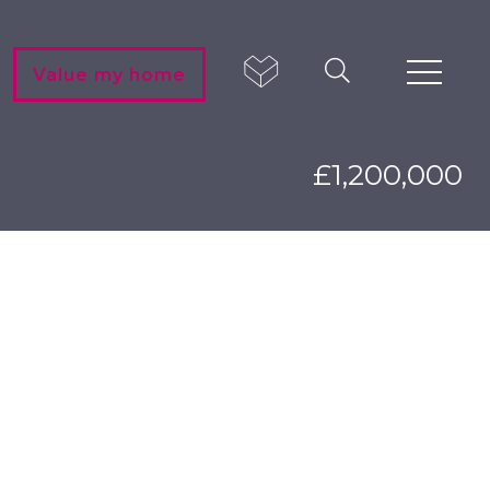
Value my home
£1,200,000