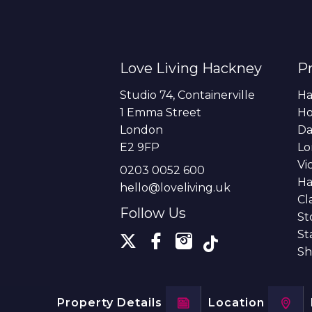
Love Living Hackney
Pr
Studio 74, Containerville
Ha
1 Emma Street
H
London
Da
E2 9FP
Lo
Vi
0203 0052 600
Ha
hello@loveliving.uk
Cl
Follow Us
St
St
Sh
Property Details
Location