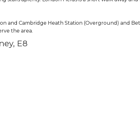
on and Cambridge Heath Station (Overground) and Bethna
rve the area.
ney, E8