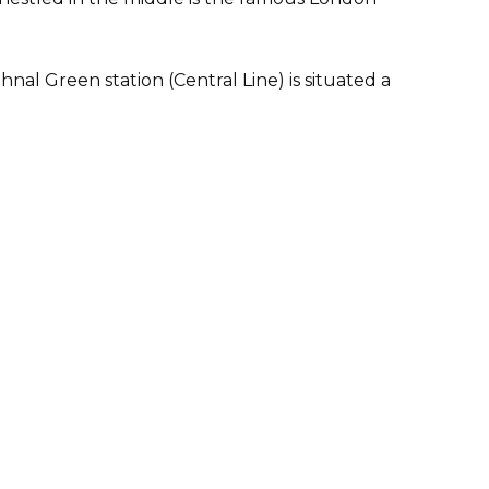
l Green station (Central Line) is situated a