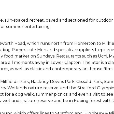
 sun-soaked retreat, paved and sectioned for outdoor di
 for summer entertaining.
worth Road, which runs north from Homerton to Millfie
uding Ramen cafe Men and specialist suppliers L epicer
eekly food market on Sundays. Restaurants such as Uchi
are all moments away in Lower Clapton. The Star is a clas
s, as well as classic and contemporary art-house films.
Millfields Park, Hackney Downs Park, Clissold Park, Sprin
ry Wetlands nature reserve, and the Stratford Olympic 
t for a dog walk, summer picnics, and even a visit to see
 wetlands nature reserve and be in Epping forest with 
ground which offers lines to Stratford and, Highbury & 