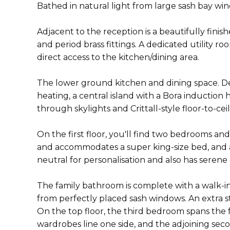
Bathed in natural light from large sash bay w
Adjacent to the reception is a beautifully finis
and period brass fittings. A dedicated utility r
direct access to the kitchen/dining area.
The lower ground kitchen and dining space. D
heating, a central island with a Bora induction 
through skylights and Crittall-style floor-to-c
On the first floor, you'll find two bedrooms a
and accommodates a super king-size bed, and a
neutral for personalisation and also has serene
The family bathroom is complete with a walk-in
from perfectly placed sash windows. An extra s
On the top floor, the third bedroom spans the 
wardrobes line one side, and the adjoining sec