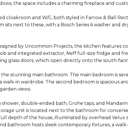
indows, the space includes a charming fireplace and cu
hed cloakroom and W/C, both styled in Farrow & Ball Recto
oom sits next to these, with a Bosch Series 6 washer and 
esigned by Uncommon Projects, the kitchen features con
hob and integrated extractor, Neff full-size fridge and f
eiling glass doors, which open directly onto the south-fa
nd the stunning main bathroom. The main bedroom is sere
 walk-in wardrobe. The second bedroom is spacious and b
 garden views.
 shower, double-ended bath, Grohe taps, and Mandarin Sto
torage unit is located next to the bathroom for conveni
full depth of the house, illuminated by overhead Velux s
ond bathroom hosts sleek contemporary fixtures, a walk-