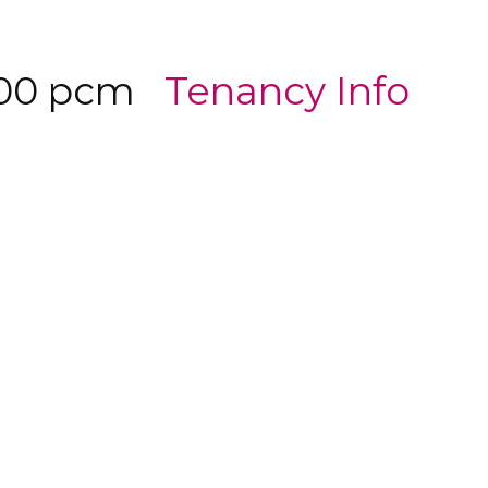
500 pcm
Tenancy Info