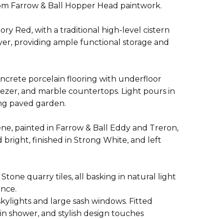
stom Farrow & Ball Hopper Head paintwork.
ry Red, with a traditional high-level cistern
dryer, providing ample functional storage and
crete porcelain flooring with underfloor
reezer, and marble countertops. Light pours in
cing paved garden.
ne, painted in Farrow & Ball Eddy and Treron,
right, finished in Strong White, and left
ne quarry tiles, all basking in natural light
ence.
kylights and large sash windows. Fitted
in shower, and stylish design touches