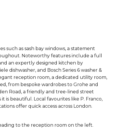
ures such as sash bay windows, a statement
roughout. Noteworthy features include a full
 and an expertly designed kitchen by
ele dishwasher, and Bosch Series 6 washer &
egant reception room, a dedicated utility room,
ered, from bespoke wardrobes to Grohe and
en Road, a friendly and tree-lined street
is beautiful. Local favourites like P. Franco,
tions offer quick access across London.
eading to the reception room on the left.