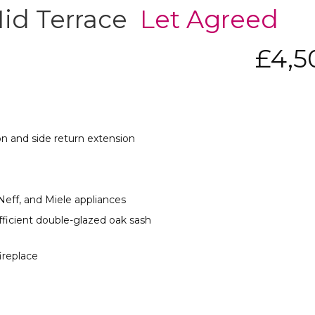
Mid Terrace
Let Agreed
£4,
on and side return extension
ff, and Miele appliances
fficient double-glazed oak sash
fireplace