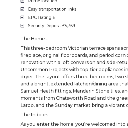
Prime location
Easy transportation links
EPC Rating E
Security Deposit £5,769
The Home -
This three-bedroom Victorian terrace spans acro
fireplace, original floorboards, and period co
renovation with a loft conversion and side-ret
Uncommon Projects with top-tier appliances in
dryer. The layout offers three bedrooms, two s
and a bright, extended kitchen/dining area t
Samuel Heath fittings, Mandarin Stone tiles, a
moments from Chatsworth Road and the green expa
Lardo, and the Sunday market bring a vibrant 
The Indoors
As you enter the home, you're welcomed into a 