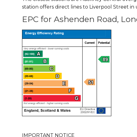
station offers direct lines to Liverpool Street i
EPC for Ashenden Road, Lon
IMPORTANT NOTICE