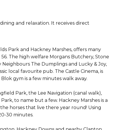
ning and relaxation. It receives direct
lds Park and Hackney Marshes, offers many
ie 56. The high welfare Morgans Butchery, Stone
, My Neighbours The Dumplings and Lucky & Joy,
sic local favourite pub. The Castle Cinema, is
 Blok gym is a few minutes walk away.
gfield Park, the Lee Navigation (canal walk),
Park, to name but a few. Hackney Marshes is a
 the horses that live there year round! Using
20-30 minutes.
Islington. Hackney Downs and nearby Clapton