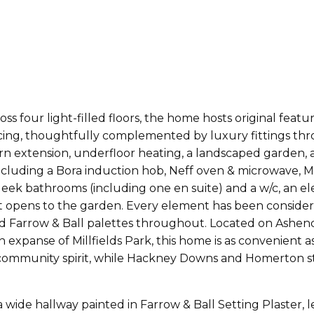
ss four light-filled floors, the home hosts original feat
rnicing, thoughtfully complemented by luxury fittings th
urn extension, underfloor heating, a landscaped garden,
cluding a Bora induction hob, Neff oven & microwave, Mi
leek bathrooms (including one en suite) and a w/c, an el
hat opens to the garden. Every element has been consid
nd Farrow & Ball palettes throughout. Located on Ashend
nse of Millfields Park, this home is as convenient as it 
community spirit, while Hackney Downs and Homerton sta
wide hallway painted in Farrow & Ball Setting Plaster, l