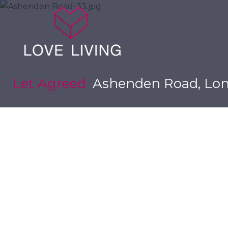
Let Agreed
Ashenden Road, Lon