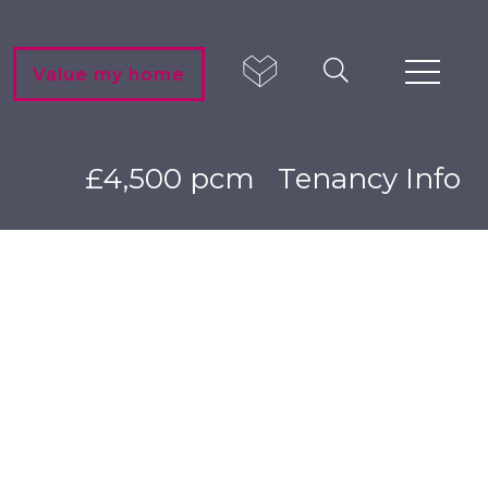
Value my home
£4,500 pcm
Tenancy Info