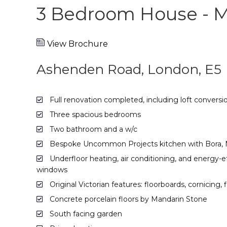
3 Bedroom House - 
View Brochure
Ashenden Road, London, E5
Full renovation completed, including loft conversi
Three spacious bedrooms
Two bathroom and a w/c
Bespoke Uncommon Projects kitchen with Bora, Ne
Underfloor heating, air conditioning, and energy-e
windows
Original Victorian features: floorboards, cornicing, 
Concrete porcelain floors by Mandarin Stone
South facing garden