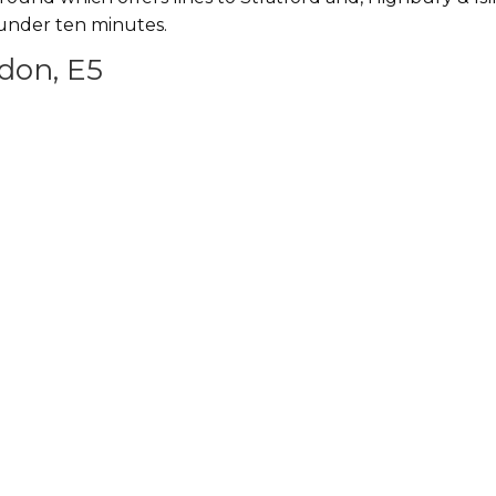
n under ten minutes.
don, E5