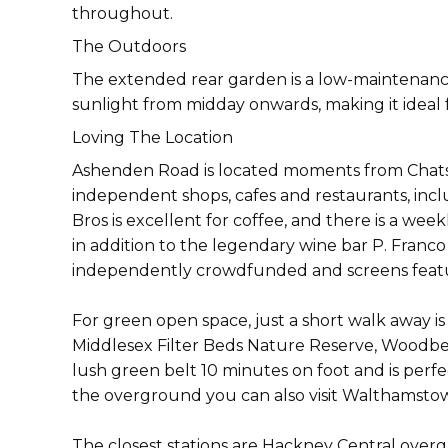
throughout.
The Outdoors
The extended rear garden is a low-maintenance,
sunlight from midday onwards, making it ideal
Loving The Location
Ashenden Road is located moments from Chats
independent shops, cafes and restaurants, incl
Bros is excellent for coffee, and there is a w
in addition to the legendary wine bar P. Franco 
independently crowdfunded and screens feature
For green open space, just a short walk away is 
Middlesex Filter Beds Nature Reserve, Woodber
lush green belt 10 minutes on foot and is perfec
the overground you can also visit Walthamstow
The closest stations are Hackney Central over