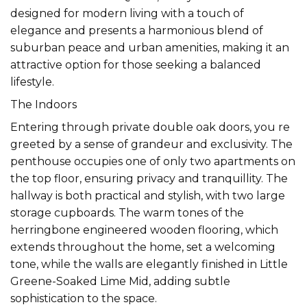
designed for modern living with a touch of
elegance and presents a harmonious blend of
suburban peace and urban amenities, making it an
attractive option for those seeking a balanced
lifestyle.
The Indoors
Entering through private double oak doors, you re
greeted by a sense of grandeur and exclusivity. The
penthouse occupies one of only two apartments on
the top floor, ensuring privacy and tranquillity. The
hallway is both practical and stylish, with two large
storage cupboards. The warm tones of the
herringbone engineered wooden flooring, which
extends throughout the home, set a welcoming
tone, while the walls are elegantly finished in Little
Greene-Soaked Lime Mid, adding subtle
sophistication to the space.