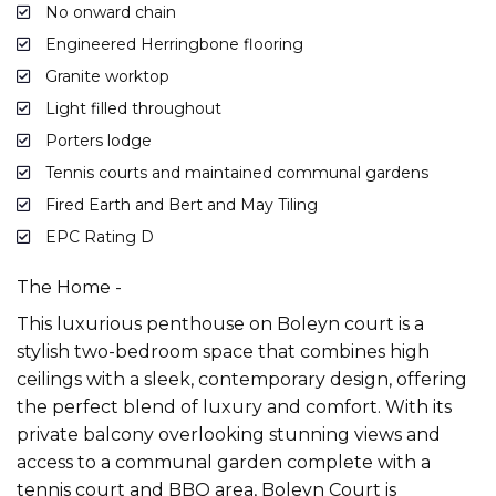
No onward chain
Engineered Herringbone flooring
Granite worktop
Light filled throughout
Porters lodge
Tennis courts and maintained communal gardens
Fired Earth and Bert and May Tiling
EPC Rating D
The Home -
This luxurious penthouse on Boleyn court is a
stylish two-bedroom space that combines high
ceilings with a sleek, contemporary design, offering
the perfect blend of luxury and comfort. With its
private balcony overlooking stunning views and
access to a communal garden complete with a
tennis court and BBQ area, Boleyn Court is