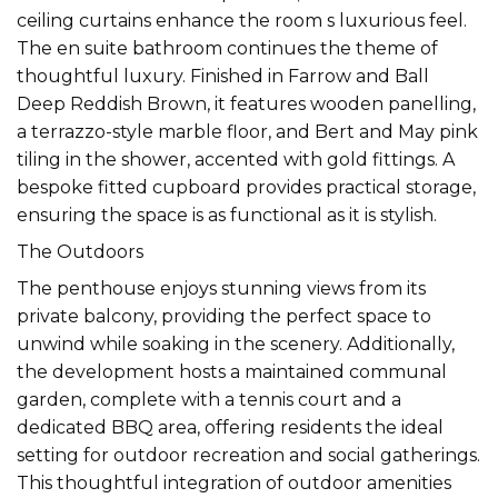
ceiling curtains enhance the room s luxurious feel.
The en suite bathroom continues the theme of
thoughtful luxury. Finished in Farrow and Ball
Deep Reddish Brown, it features wooden panelling,
a terrazzo-style marble floor, and Bert and May pink
tiling in the shower, accented with gold fittings. A
bespoke fitted cupboard provides practical storage,
ensuring the space is as functional as it is stylish.
The Outdoors
The penthouse enjoys stunning views from its
private balcony, providing the perfect space to
unwind while soaking in the scenery. Additionally,
the development hosts a maintained communal
garden, complete with a tennis court and a
dedicated BBQ area, offering residents the ideal
setting for outdoor recreation and social gatherings.
This thoughtful integration of outdoor amenities