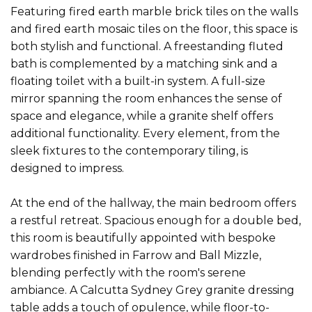
Featuring fired earth marble brick tiles on the walls
and fired earth mosaic tiles on the floor, this space is
both stylish and functional. A freestanding fluted
bath is complemented by a matching sink and a
floating toilet with a built-in system. A full-size
mirror spanning the room enhances the sense of
space and elegance, while a granite shelf offers
additional functionality. Every element, from the
sleek fixtures to the contemporary tiling, is
designed to impress.
At the end of the hallway, the main bedroom offers
a restful retreat. Spacious enough for a double bed,
this room is beautifully appointed with bespoke
wardrobes finished in Farrow and Ball Mizzle,
blending perfectly with the room's serene
ambiance. A Calcutta Sydney Grey granite dressing
table adds a touch of opulence, while floor-to-