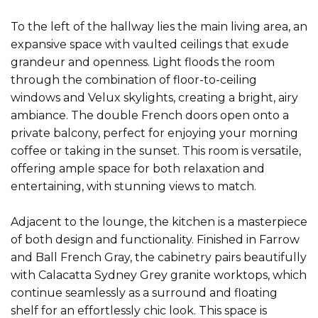
To the left of the hallway lies the main living area, an
expansive space with vaulted ceilings that exude
grandeur and openness. Light floods the room
through the combination of floor-to-ceiling
windows and Velux skylights, creating a bright, airy
ambiance. The double French doors open onto a
private balcony, perfect for enjoying your morning
coffee or taking in the sunset. This room is versatile,
offering ample space for both relaxation and
entertaining, with stunning views to match.
Adjacent to the lounge, the kitchen is a masterpiece
of both design and functionality. Finished in Farrow
and Ball French Gray, the cabinetry pairs beautifully
with Calacatta Sydney Grey granite worktops, which
continue seamlessly as a surround and floating
shelf for an effortlessly chic look. This space is