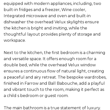
equipped with modern appliances, including, two
built-in fridges and a freezer, Wine cooler,
Integrated microwave and oven and built-in
dishwasher the overhead Velux skylights ensure
the kitchen is bright and inviting, while the
thoughtful layout provides plenty of storage and
workspace.
Next to the kitchen, the first bedroom is a charming
and versatile space. It offers enough room for a
double bed, while the overhead Velux window
ensures a continuous flow of natural light, creating
a peaceful and airy retreat. The bespoke wardrobes,
finished in Farrow and Ball Babouche, add a playful
and vibrant touch to the room, making it perfect as
a child s bedroom or guest room.
The main bathroom is a true statement of luxury.