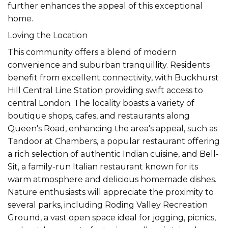
further enhances the appeal of this exceptional
home.
Loving the Location
This community offers a blend of modern
convenience and suburban tranquillity. Residents
benefit from excellent connectivity, with Buckhurst
Hill Central Line Station providing swift access to
central London. The locality boasts a variety of
boutique shops, cafes, and restaurants along
Queen's Road, enhancing the area's appeal, such as
Tandoor at Chambers, a popular restaurant offering
a rich selection of authentic Indian cuisine, and Bell-
Sit, a family-run Italian restaurant known for its
warm atmosphere and delicious homemade dishes.
Nature enthusiasts will appreciate the proximity to
several parks, including Roding Valley Recreation
Ground, a vast open space ideal for jogging, picnics,