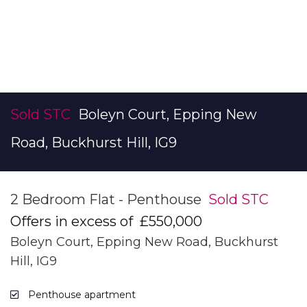
Sold STC
Boleyn Court, Epping New
Road, Buckhurst Hill, IG9
2 Bedroom Flat - Penthouse
Sold STC
Offers in excess of
£550,000
Boleyn Court, Epping New Road, Buckhurst
Hill, IG9
Penthouse apartment