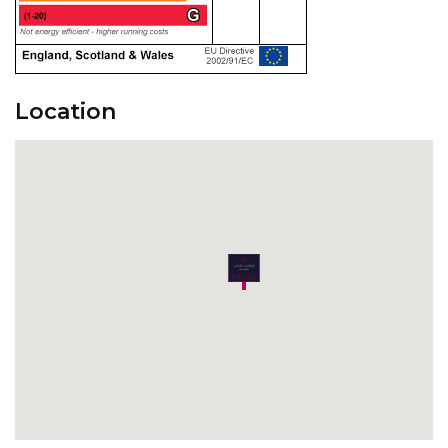
Location