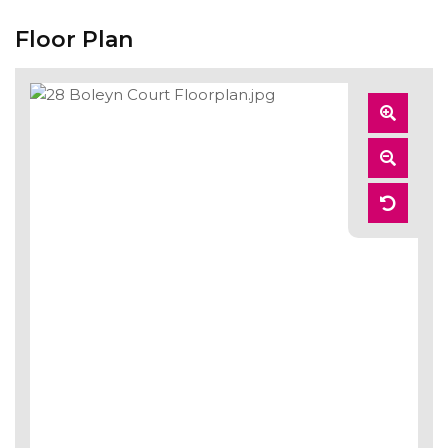
Floor Plan
Zoom
In
Zoom
Out
Reset