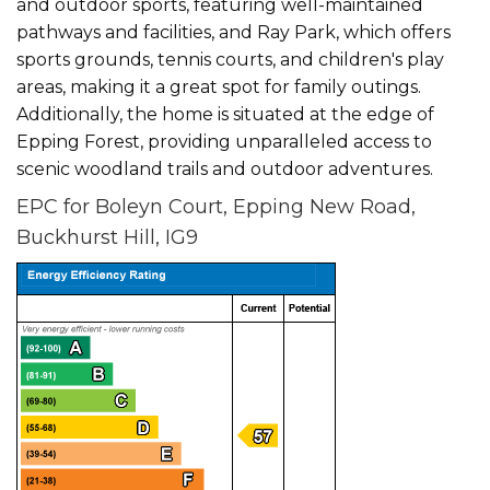
and outdoor sports, featuring well-maintained
pathways and facilities, and Ray Park, which offers
sports grounds, tennis courts, and children's play
areas, making it a great spot for family outings.
Additionally, the home is situated at the edge of
Epping Forest, providing unparalleled access to
scenic woodland trails and outdoor adventures.
EPC for Boleyn Court, Epping New Road,
Buckhurst Hill, IG9