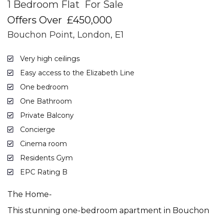
1 Bedroom Flat
For Sale
Offers Over
£450,000
Bouchon Point, London, E1
Very high ceilings
Easy access to the Elizabeth Line
One bedroom
One Bathroom
Private Balcony
Concierge
Cinema room
Residents Gym
EPC Rating B
The Home-
This stunning one-bedroom apartment in Bouchon