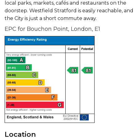
local parks, markets, cafés and restaurants on the
doorstep. Westfield Stratford is easily reachable, and
the City is just a short commute away.
EPC for Bouchon Point, London, E1
Location