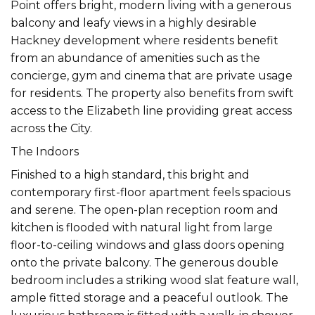
Point offers bright, modern living with a generous
balcony and leafy views in a highly desirable
Hackney development where residents benefit
from an abundance of amenities such as the
concierge, gym and cinema that are private usage
for residents. The property also benefits from swift
access to the Elizabeth line providing great access
across the City.
The Indoors
Finished to a high standard, this bright and
contemporary first-floor apartment feels spacious
and serene. The open-plan reception room and
kitchen is flooded with natural light from large
floor-to-ceiling windows and glass doors opening
onto the private balcony. The generous double
bedroom includes a striking wood slat feature wall,
ample fitted storage and a peaceful outlook. The