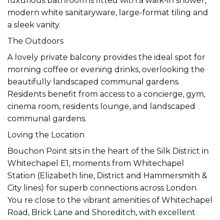
luxurious bathroom is fitted with a walk-in shower,
modern white sanitaryware, large-format tiling and
a sleek vanity.
The Outdoors
A lovely private balcony provides the ideal spot for
morning coffee or evening drinks, overlooking the
beautifully landscaped communal gardens.
Residents benefit from access to a concierge, gym,
cinema room, residents lounge, and landscaped
communal gardens.
Loving the Location
Bouchon Point sits in the heart of the Silk District in
Whitechapel E1, moments from Whitechapel
Station (Elizabeth line, District and Hammersmith &
City lines) for superb connections across London.
You re close to the vibrant amenities of Whitechapel
Road, Brick Lane and Shoreditch, with excellent