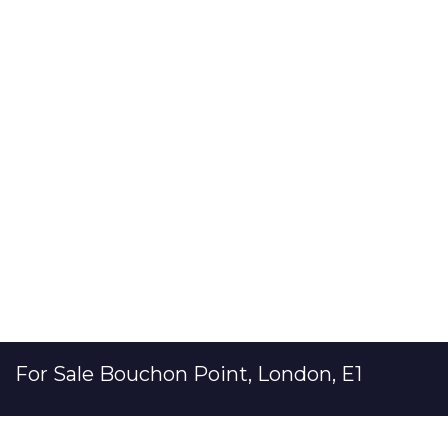
For Sale
Bouchon Point, London, E1