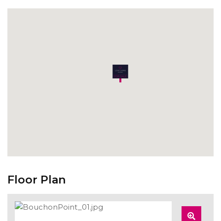
Floor Plan
Zoom