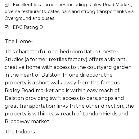
Excellent local amenities including Ridley Road Market,
diverse restaurants, cafés, bars and strong transport links via
Overground and buses.
EPC Rating D
The Home-
This characterful one-bedroom flat in Chester
Studios (a former textiles factory) offers a vibrant,
creative home with access to the courtyard garden
in the heart of Dalston. In one direction, the
property is a short walk away from the famous
Ridley Road market and is within easy reach of
Dalston providing swift access to bars, shops and
great transportation links. In the other direction, the
property is within easy reach of London Fields and
Broadway market.
The Indoors