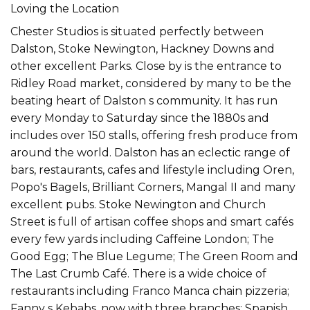
Loving the Location
Chester Studios is situated perfectly between
Dalston, Stoke Newington, Hackney Downs and
other excellent Parks. Close by is the entrance to
Ridley Road market, considered by many to be the
beating heart of Dalston s community. It has run
every Monday to Saturday since the 1880s and
includes over 150 stalls, offering fresh produce from
around the world. Dalston has an eclectic range of
bars, restaurants, cafes and lifestyle including Oren,
Popo's Bagels, Brilliant Corners, Mangal II and many
excellent pubs. Stoke Newington and Church
Street is full of artisan coffee shops and smart cafés
every few yards including Caffeine London; The
Good Egg; The Blue Legume; The Green Room and
The Last Crumb Café. There is a wide choice of
restaurants including Franco Manca chain pizzeria;
Fanny s Kebabs, now with three branches; Spanish