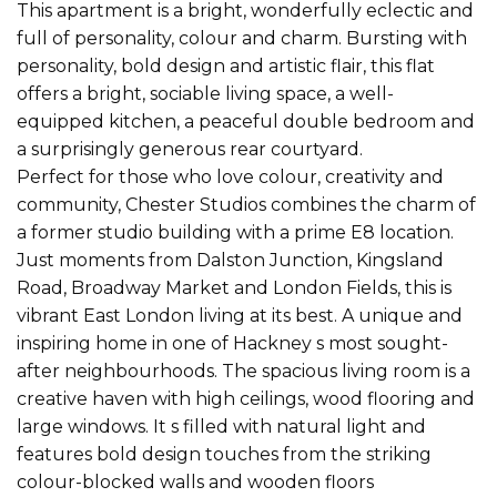
This apartment is a bright, wonderfully eclectic and
full of personality, colour and charm. Bursting with
personality, bold design and artistic flair, this flat
offers a bright, sociable living space, a well-
equipped kitchen, a peaceful double bedroom and
a surprisingly generous rear courtyard.
Perfect for those who love colour, creativity and
community, Chester Studios combines the charm of
a former studio building with a prime E8 location.
Just moments from Dalston Junction, Kingsland
Road, Broadway Market and London Fields, this is
vibrant East London living at its best. A unique and
inspiring home in one of Hackney s most sought-
after neighbourhoods. The spacious living room is a
creative haven with high ceilings, wood flooring and
large windows. It s filled with natural light and
features bold design touches from the striking
colour-blocked walls and wooden floors