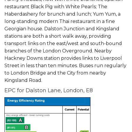
restaurant Black Pig with White Pearls; The
Haberdashery for brunch and lunch; Yum Yum, a
long-standing modern Thai restaurant in a fine
Georgian house. Dalston Junction and Kingsland
stations are both a short walk away, providing
transport links on the east/west and south-bound
branches of the London Overground. Nearby
Hackney Downs station provides links to Liverpool
Street in less than ten minutes. Buses run regularly
to London Bridge and the City from nearby
Kingsland Road.
EPC for Dalston Lane, London, E8