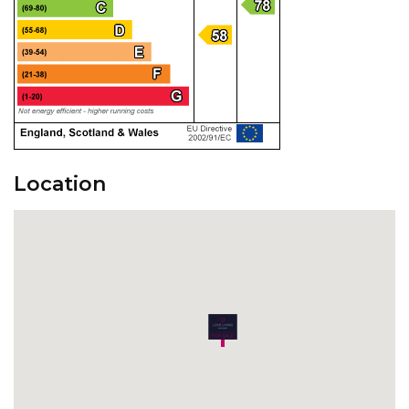
Location