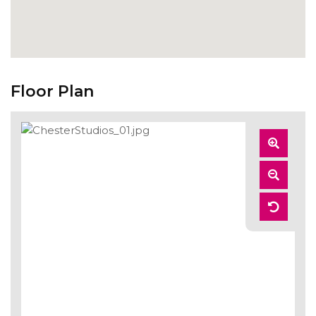
Floor Plan
Zoom
In
Zoom
Out
Reset