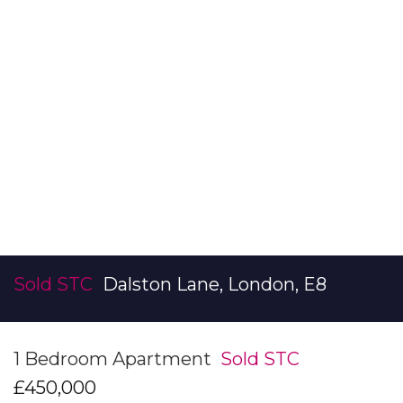
Sold STC
Dalston Lane, London, E8
1 Bedroom Apartment
Sold STC
£450,000