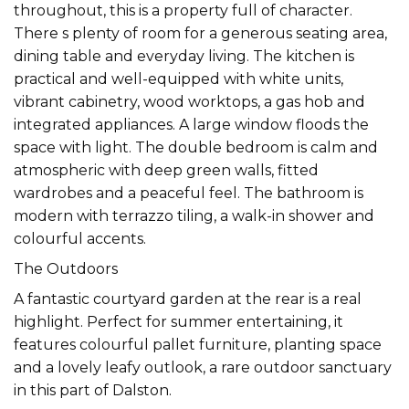
throughout, this is a property full of character.
There s plenty of room for a generous seating area,
dining table and everyday living. The kitchen is
practical and well-equipped with white units,
vibrant cabinetry, wood worktops, a gas hob and
integrated appliances. A large window floods the
space with light. The double bedroom is calm and
atmospheric with deep green walls, fitted
wardrobes and a peaceful feel. The bathroom is
modern with terrazzo tiling, a walk-in shower and
colourful accents.
The Outdoors
A fantastic courtyard garden at the rear is a real
highlight. Perfect for summer entertaining, it
features colourful pallet furniture, planting space
and a lovely leafy outlook, a rare outdoor sanctuary
in this part of Dalston.