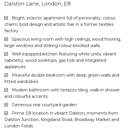
Dalston Lane, London, E8
Bright, eclectic apartment full of personality, colour,
charm, bold design and artistic flair in a former textiles
factory.
Spacious living room with high ceilings, wood flooring,
large windows and striking colour-blocked walls.
Well-equipped kitchen featuring white units, vibrant
cabinetry, wood worktops, gas hob and integrated
appliances.
Peaceful double bedroom with deep green walls and
fitted wardrobes
Modern bathroom with terrazzo tiling, walk-in shower
and colourful accents.
Generous rear courtyard garden
Prime E8 location in vibrant Dalston, moments from
Dalston Junction, Kingsland Road, Broadway Market and
London Fields.