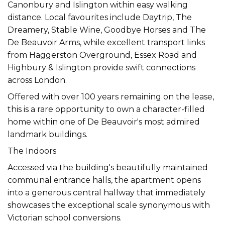
Canonbury and Islington within easy walking
distance. Local favourites include Daytrip, The
Dreamery, Stable Wine, Goodbye Horses and The
De Beauvoir Arms, while excellent transport links
from Haggerston Overground, Essex Road and
Highbury & Islington provide swift connections
across London.
Offered with over 100 years remaining on the lease,
this is a rare opportunity to own a character-filled
home within one of De Beauvoir's most admired
landmark buildings.
The Indoors
Accessed via the building's beautifully maintained
communal entrance halls, the apartment opens
into a generous central hallway that immediately
showcases the exceptional scale synonymous with
Victorian school conversions.