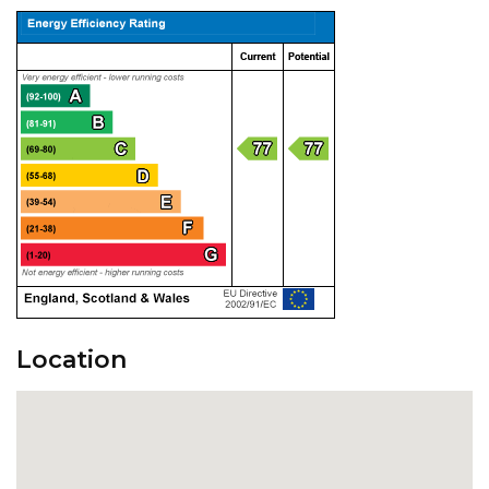
Location