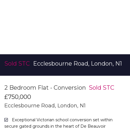
Sold STC
Ecclesbourne Road, London, N1
2 Bedroom Flat - Conversion
Sold STC
£750,000
Ecclesbourne Road, London, N1
Exceptional Victorian school conversion set within
secure gated grounds in the heart of De Beauvoir