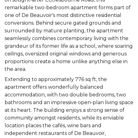
remarkable two-bedroom apartment forms part of
one of De Beauvoir's most distinctive residential
conversions. Behind secure gated grounds and
surrounded by mature planting, the apartment
seamlessly combines contemporary living with the
grandeur of its former life as a school, where soaring
ceilings, oversized original windows and generous
proportions create a home unlike anything else in
the area.
Extending to approximately 776 sq ft, the
apartment offers wonderfully balanced
accommodation, with two double bedrooms, two
bathrooms and an impressive open-plan living space
at its heart. The building enjoys a strong sense of
community amongst residents, while its enviable
location places the cafés, wine bars and
independent restaurants of De Beauvoir,