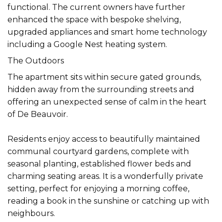
functional. The current owners have further
enhanced the space with bespoke shelving,
upgraded appliances and smart home technology
including a Google Nest heating system.
The Outdoors
The apartment sits within secure gated grounds,
hidden away from the surrounding streets and
offering an unexpected sense of calm in the heart
of De Beauvoir.
Residents enjoy access to beautifully maintained
communal courtyard gardens, complete with
seasonal planting, established flower beds and
charming seating areas. It is a wonderfully private
setting, perfect for enjoying a morning coffee,
reading a book in the sunshine or catching up with
neighbours.