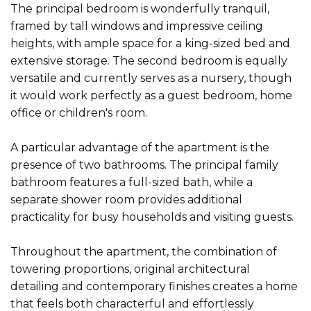
The principal bedroom is wonderfully tranquil,
framed by tall windows and impressive ceiling
heights, with ample space for a king-sized bed and
extensive storage. The second bedroom is equally
versatile and currently serves as a nursery, though
it would work perfectly as a guest bedroom, home
office or children's room.
A particular advantage of the apartment is the
presence of two bathrooms. The principal family
bathroom features a full-sized bath, while a
separate shower room provides additional
practicality for busy households and visiting guests.
Throughout the apartment, the combination of
towering proportions, original architectural
detailing and contemporary finishes creates a home
that feels both characterful and effortlessly