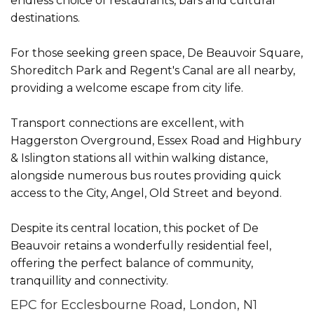
endless choice of restaurants, bars and cultural
destinations.
For those seeking green space, De Beauvoir Square,
Shoreditch Park and Regent's Canal are all nearby,
providing a welcome escape from city life.
Transport connections are excellent, with
Haggerston Overground, Essex Road and Highbury
& Islington stations all within walking distance,
alongside numerous bus routes providing quick
access to the City, Angel, Old Street and beyond.
Despite its central location, this pocket of De
Beauvoir retains a wonderfully residential feel,
offering the perfect balance of community,
tranquillity and connectivity.
EPC for Ecclesbourne Road, London, N1