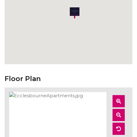
Floor Plan
Zoom
In
Zoom
Out
Reset