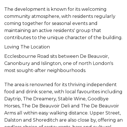
The development is known for its welcoming
community atmosphere, with residents regularly
coming together for seasonal events and
maintaining an active residents' group that
contributes to the unique character of the building.
Loving The Location
Ecclesbourne Road sits between De Beauvoir,
Canonbury and Islington, one of north London's
most sought-after neighbourhoods.
The area is renowned for its thriving independent
food and drink scene, with local favourites including
Daytrip, The Dreamery, Stable Wine, Goodbye
Horses, The De Beauvoir Deli and The De Beauvoir
Arms all within easy walking distance. Upper Street,
Dalston and Shoreditch are also close by, offering an