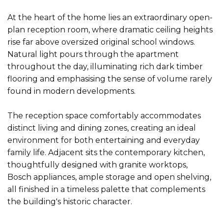
At the heart of the home lies an extraordinary open-
plan reception room, where dramatic ceiling heights
rise far above oversized original school windows.
Natural light pours through the apartment
throughout the day, illuminating rich dark timber
flooring and emphasising the sense of volume rarely
found in modern developments.
The reception space comfortably accommodates
distinct living and dining zones, creating an ideal
environment for both entertaining and everyday
family life. Adjacent sits the contemporary kitchen,
thoughtfully designed with granite worktops,
Bosch appliances, ample storage and open shelving,
all finished in a timeless palette that complements
the building's historic character.