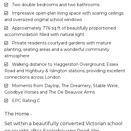
Two double bedrooms and two bathrooms
Impressive open-plan living space with soaring ceilings
and oversized original school windows
Approximately 776 sq ft of beautifully proportioned
accommodation filled with natural light
Private residents courtyard gardens with mature
planting, seating areas and a wonderful community
atmosphere
Walking distance to Haggerston Overground, Essex
Road and Highbury & Islington stations, providing excellent
connections across London
Moments from Daytrip, The Dreamery, Stable Wine,
Goodbye Horses and The De Beauvoir Arms
EPC Rating C
The Home -
Set within a beautifully converted Victorian school
on sought-after Ecclesbourne Road, this