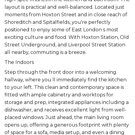
layout is practical and well-balanced. Located just
moments from Hoxton Street and in close reach of
Shoreditch and Spitalfields, you're perfectly
positioned to enjoy some of East London s most
exciting culture and food. With Hoxton Station, Old
Street Underground, and Liverpool Street Station
all nearby, commuting is a breeze.
The Indoors
Step through the front door into a welcoming
hallway, where you ll immediately find the kitchen
to your left. This clean and contemporary space is
fitted with ample cabinetry and worktops for
storage and prep, integrated appliances including a
dishwasher, and receives excellent light from well-
placed windows. Just ahead, the main living room
opens up, offering a generous footprint with plenty
of space for a sofa, media setup, and even a dining