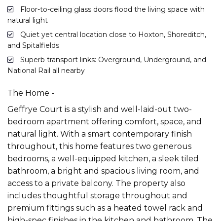
Floor-to-ceiling glass doors flood the living space with
natural light
Quiet yet central location close to Hoxton, Shoreditch,
and Spitalfields
Superb transport links: Overground, Underground, and
National Rail all nearby
The Home -
Geffrye Court is a stylish and well-laid-out two-
bedroom apartment offering comfort, space, and
natural light. With a smart contemporary finish
throughout, this home features two generous
bedrooms, a well-equipped kitchen, a sleek tiled
bathroom, a bright and spacious living room, and
access to a private balcony. The property also
includes thoughtful storage throughout and
premium fittings such as a heated towel rack and
high-spec finishes in the kitchen and bathroom. The