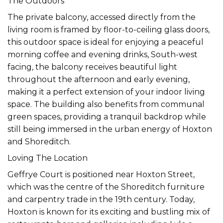
The Outdoors
The private balcony, accessed directly from the
living room is framed by floor-to-ceiling glass doors,
this outdoor space is ideal for enjoying a peaceful
morning coffee and evening drinks, South-west
facing, the balcony receives beautiful light
throughout the afternoon and early evening,
making it a perfect extension of your indoor living
space. The building also benefits from communal
green spaces, providing a tranquil backdrop while
still being immersed in the urban energy of Hoxton
and Shoreditch.
Loving The Location
Geffrye Court is positioned near Hoxton Street,
which was the centre of the Shoreditch furniture
and carpentry trade in the 19th century. Today,
Hoxton is known for its exciting and bustling mix of