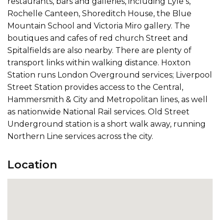
restaurants, bars and galleries, including Lyle s,
Rochelle Canteen, Shoreditch House, the Blue
Mountain School and Victoria Miro gallery. The
boutiques and cafes of red church Street and
Spitalfields are also nearby. There are plenty of
transport links within walking distance. Hoxton
Station runs London Overground services; Liverpool
Street Station provides access to the Central,
Hammersmith & City and Metropolitan lines, as well
as nationwide National Rail services. Old Street
Underground station is a short walk away, running
Northern Line services across the city.
Location