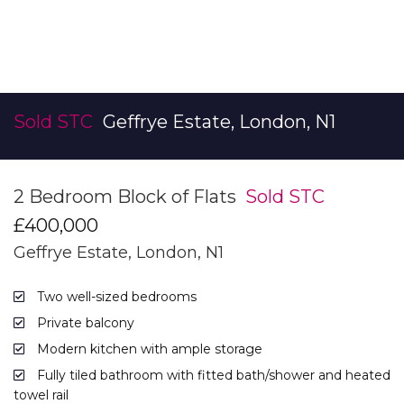
Sold STC
Geffrye Estate, London, N1
2 Bedroom Block of Flats
Sold STC
£400,000
Geffrye Estate, London, N1
Two well-sized bedrooms
Private balcony
Modern kitchen with ample storage
Fully tiled bathroom with fitted bath/shower and heated
towel rail