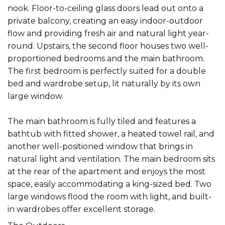
nook. Floor-to-ceiling glass doors lead out onto a
private balcony, creating an easy indoor-outdoor
flow and providing fresh air and natural light year-
round. Upstairs, the second floor houses two well-
proportioned bedrooms and the main bathroom.
The first bedroom is perfectly suited for a double
bed and wardrobe setup, lit naturally by its own
large window.
The main bathroom is fully tiled and features a
bathtub with fitted shower, a heated towel rail, and
another well-positioned window that brings in
natural light and ventilation. The main bedroom sits
at the rear of the apartment and enjoys the most
space, easily accommodating a king-sized bed. Two
large windows flood the room with light, and built-
in wardrobes offer excellent storage.