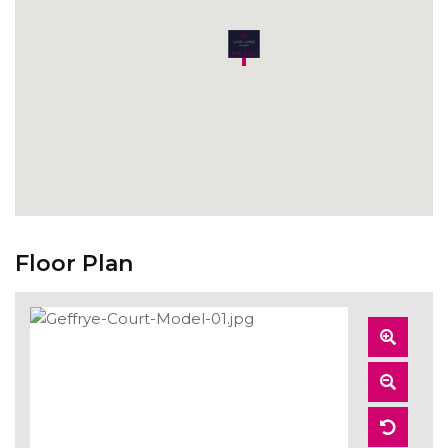
Floor Plan
Zoom
In
Zoom
Out
Reset