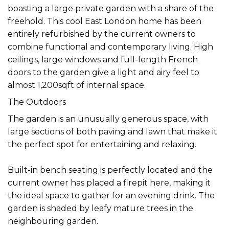
boasting a large private garden with a share of the
freehold. This cool East London home has been
entirely refurbished by the current owners to
combine functional and contemporary living. High
ceilings, large windows and full-length French
doors to the garden give a light and airy feel to
almost 1,200sqft of internal space.
The Outdoors
The garden is an unusually generous space, with
large sections of both paving and lawn that make it
the perfect spot for entertaining and relaxing.
Built-in bench seating is perfectly located and the
current owner has placed a firepit here, making it
the ideal space to gather for an evening drink. The
garden is shaded by leafy mature trees in the
neighbouring garden.