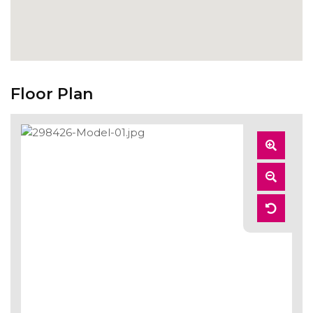
Floor Plan
Zoom
In
Zoom
Out
Reset