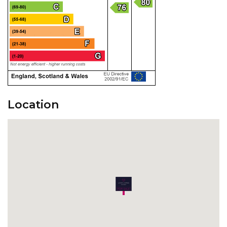
Location