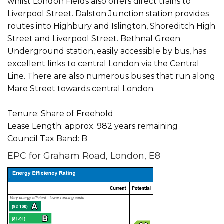
whilst London Fields also offers direct trains to
Liverpool Street. Dalston Junction station provides
routes into Highbury and Islington, Shoreditch High
Street and Liverpool Street. Bethnal Green
Underground station, easily accessible by bus, has
excellent links to central London via the Central
Line. There are also numerous buses that run along
Mare Street towards central London.
Tenure: Share of Freehold
Lease Length: approx. 982 years remaining
Council Tax Band: B
EPC for Graham Road, London, E8