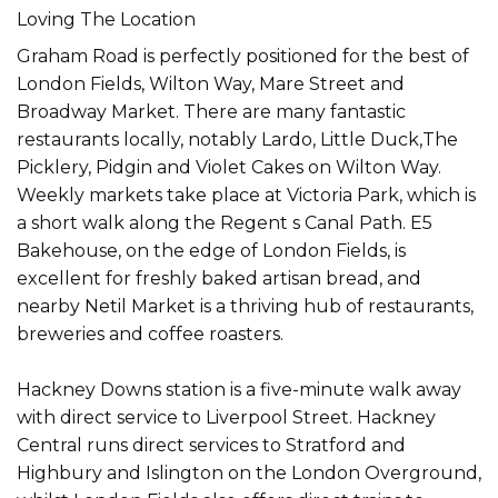
Loving The Location
Graham Road is perfectly positioned for the best of
London Fields, Wilton Way, Mare Street and
Broadway Market. There are many fantastic
restaurants locally, notably Lardo, Little Duck,The
Picklery, Pidgin and Violet Cakes on Wilton Way.
Weekly markets take place at Victoria Park, which is
a short walk along the Regent s Canal Path. E5
Bakehouse, on the edge of London Fields, is
excellent for freshly baked artisan bread, and
nearby Netil Market is a thriving hub of restaurants,
breweries and coffee roasters.
Hackney Downs station is a five-minute walk away
with direct service to Liverpool Street. Hackney
Central runs direct services to Stratford and
Highbury and Islington on the London Overground,