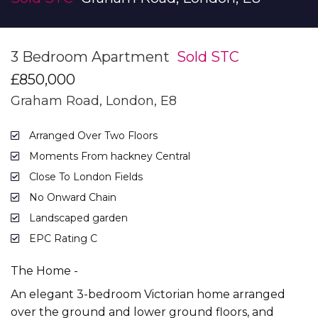
3 Bedroom Apartment
Sold STC
£850,000
Graham Road, London, E8
Arranged Over Two Floors
Moments From hackney Central
Close To London Fields
No Onward Chain
Landscaped garden
EPC Rating C
The Home -
An elegant 3-bedroom Victorian home arranged
over the ground and lower ground floors, and