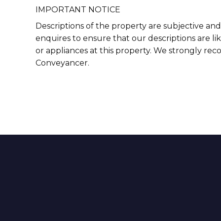
IMPORTANT NOTICE
Descriptions of the property are subjective and
enquires to ensure that our descriptions are l
or appliances at this property. We strongly re
Conveyancer.