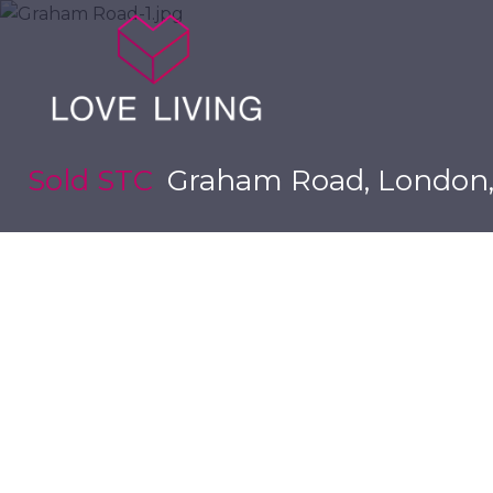
Sold STC
Graham Road, London,