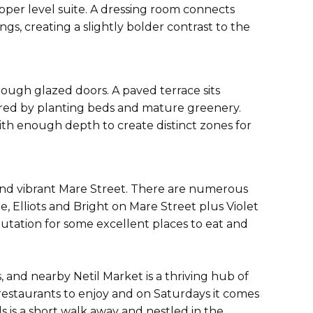
upper level suite. A dressing room connects
gs, creating a slightly bolder contrast to the
ough glazed doors. A paved terrace sits
ered by planting beds and mature greenery.
with enough depth to create distinct zones for
and vibrant Mare Street. There are numerous
 Elliots and Bright on Mare Street plus Violet
utation for some excellent places to eat and
 and nearby Netil Market is a thriving hub of
 restaurants to enjoy and on Saturdays it comes
s is a short walk away and nestled in the