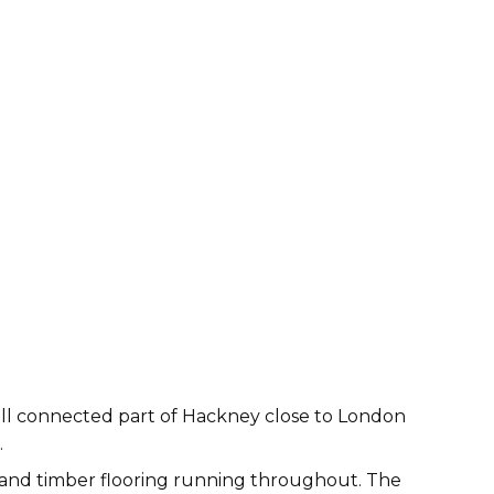
well connected part of Hackney close to London
.
e and timber flooring running throughout. The