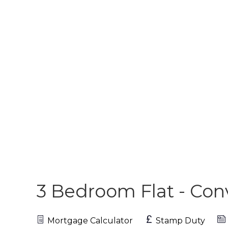
3 Bedroom Flat - Co
Mortgage Calculator
Stamp Duty