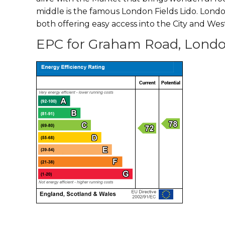
middle is the famous London Fields Lido. Londo
both offering easy access into the City and Wes
EPC for Graham Road, Londo