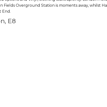
n Fields Overground Station is moments away, whilst Hack
t End.
n, E8