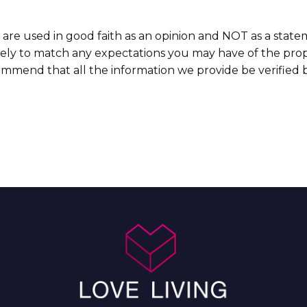
 are used in good faith as an opinion and NOT as a state
ikely to match any expectations you may have of the prop
commend that all the information we provide be verified