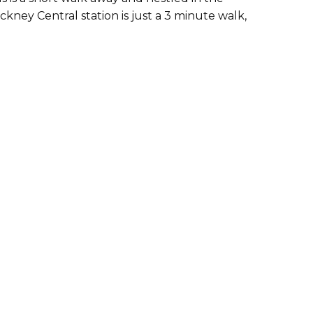
ney Central station is just a 3 minute walk,