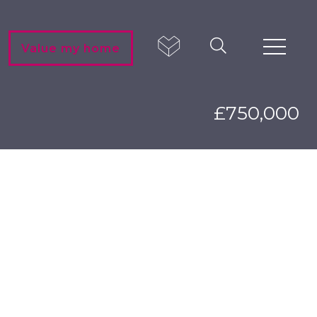
Value my home
£750,000