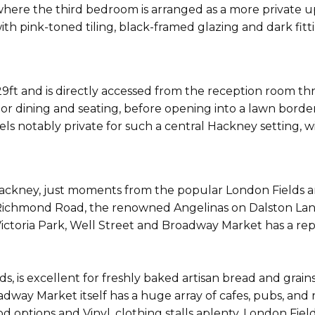
or, where the third bedroom is arranged as a more private 
h pink-toned tiling, black-framed glazing and dark fittin
ft and is directly accessed from the reception room thr
oor dining and seating, before opening into a lawn bord
eels notably private for such a central Hackney setting, 
 Hackney, just moments from the popular London Fields 
 Richmond Road, the renowned Angelinas on Dalston Lane,
ictoria Park, Well Street and Broadway Market has a rep
 is excellent for freshly baked artisan bread and grains,
adway Market itself has a huge array of cafes, pubs, and
d options and Vinyl, clothing stalls aplenty. London Field