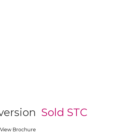
nversion
Sold STC
View Brochure