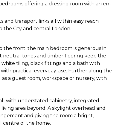
 bedrooms offering a dressing room with an en-
and transport links all within easy reach.
o the City and central London.
To the front, the main bedroom is generous in
t neutral tones and timber flooring keep the
ite tiling, black fittings and a bath with
 with practical everyday use. Further along the
l as a guest room, workspace or nursery, with
all with understated cabinetry, integrated
 living area beyond. A skylight overhead and
rangement and giving the room a bright,
al centre of the home.