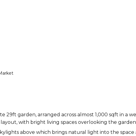
Market
te 29ft garden, arranged across almost 1,000 sqft in a 
l layout, with bright living spaces overlooking the garden
ylights above which brings natural light into the spac