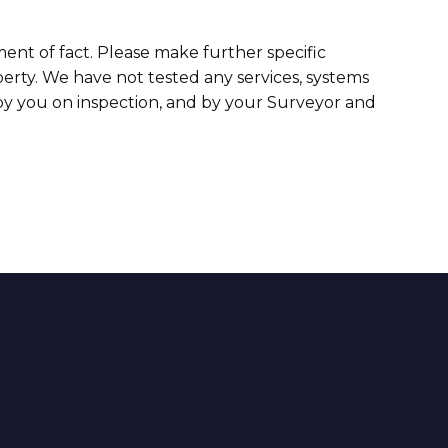
ment of fact. Please make further specific
erty. We have not tested any services, systems
 by you on inspection, and by your Surveyor and