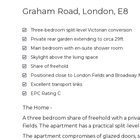
Graham Road, London, E8
Three-bedroom split-level Victorian conversion
Private rear garden extending to circa 29ft
Main bedroom with en-suite shower room
Skylight above the living space
Share of freehold
Positioned close to London Fields and Broadway 
Excellent transport links
EPC Rating C
The Home -
A three bedroom share of freehold with a priva
Fields. The apartment has a practical split-leve
The apartment compromises of glazed doors, sk