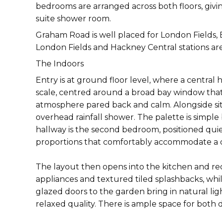
bedrooms are arranged across both floors, givi
suite shower room.
Graham Road is well placed for London Fields, B
London Fields and Hackney Central stations are
The Indoors
Entry is at ground floor level, where a centra
scale, centred around a broad bay window that
atmosphere pared back and calm. Alongside sits
overhead rainfall shower. The palette is simple
hallway is the second bedroom, positioned quie
proportions that comfortably accommodate a 
The layout then opens into the kitchen and rec
appliances and textured tiled splashbacks, whi
glazed doors to the garden bring in natural li
relaxed quality. There is ample space for both 