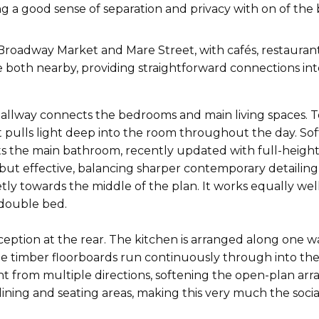
ng a good sense of separation and privacy with on of the
roadway Market and Mare Street, with cafés, restaurants 
 both nearby, providing straightforward connections int
l hallway connects the bedrooms and main living spaces. 
 pulls light deep into the room throughout the day. Sof
 the main bathroom, recently updated with full-height wh
 but effective, balancing sharper contemporary detailing
tly towards the middle of the plan. It works equally wel
double bed.
eption at the rear. The kitchen is arranged along one w
le timber floorboards run continuously through into the
ght from multiple directions, softening the open-plan ar
dining and seating areas, making this very much the soci