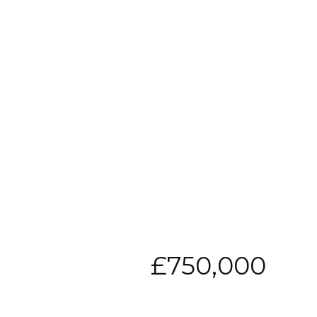
£750,000