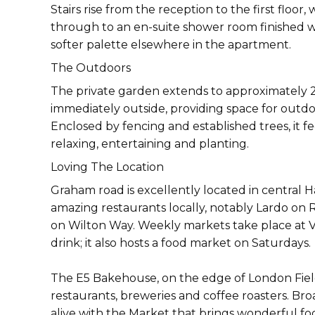
Stairs rise from the reception to the first flo
through to an en-suite shower room finished wit
softer palette elsewhere in the apartment.
The Outdoors
The private garden extends to approximately 29
immediately outside, providing space for outd
Enclosed by fencing and established trees, it f
relaxing, entertaining and planting.
Loving The Location
Graham road is excellently located in central
amazing restaurants locally, notably Lardo on
on Wilton Way. Weekly markets take place at V
drink; it also hosts a food market on Saturdays.
The E5 Bakehouse, on the edge of London Fields,
restaurants, breweries and coffee roasters. Bro
alive with the Market that brings wonderful foo