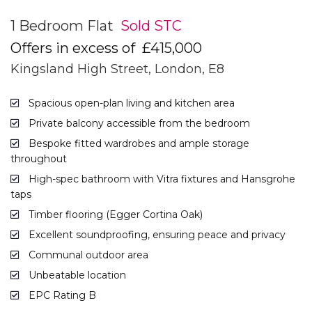
1 Bedroom Flat
Sold STC
Offers in excess of
£415,000
Kingsland High Street, London, E8
Spacious open-plan living and kitchen area
Private balcony accessible from the bedroom
Bespoke fitted wardrobes and ample storage
throughout
High-spec bathroom with Vitra fixtures and Hansgrohe
taps
Timber flooring (Egger Cortina Oak)
Excellent soundproofing, ensuring peace and privacy
Communal outdoor area
Unbeatable location
EPC Rating B