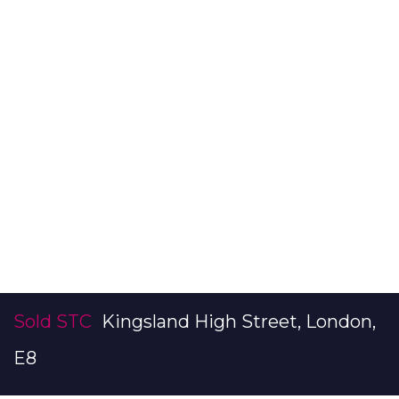
Sold STC
Kingsland High Street, London,
E8