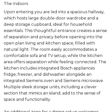
The Indoors
Upon entering you are led into a spacious hallway,
which hosts large double-door wardrobe and a
deep storage cupboard, ideal for household
essentials. This thoughtful entrance creates a sense
of separation and privacy before opening into the
open plan living and kitchen space, filled with
natural light. The room easily accommodates a
comfortable sofa and TV setup, while the kitchen
area offers separation while feeling connected. The
kitchen includes integrated Bosch appliances
fridge, freezer, and dishwasher alongside an
integrated Siemens oven and Siemens microwave.
Multiple sleek storage units, including a clever
section that mimics an island, add to the sense of
space and functionality.
An additional zone for a dining setup welcomes