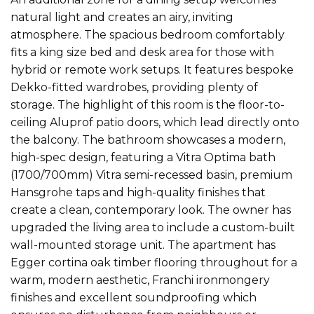
natural light and creates an airy, inviting
atmosphere. The spacious bedroom comfortably
fits a king size bed and desk area for those with
hybrid or remote work setups. It features bespoke
Dekko-fitted wardrobes, providing plenty of
storage. The highlight of this room is the floor-to-
ceiling Aluprof patio doors, which lead directly onto
the balcony. The bathroom showcases a modern,
high-spec design, featuring a Vitra Optima bath
(1700/700mm) Vitra semi-recessed basin, premium
Hansgrohe taps and high-quality finishes that
create a clean, contemporary look. The owner has
upgraded the living area to include a custom-built
wall-mounted storage unit. The apartment has
Egger cortina oak timber flooring throughout for a
warm, modern aesthetic, Franchi ironmongery
finishes and excellent soundproofing which