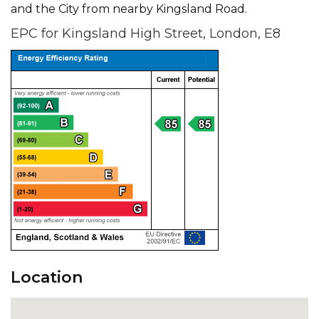
and the City from nearby Kingsland Road.
EPC for Kingsland High Street, London, E8
Location