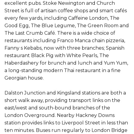
excellent pubs. Stoke Newington and Church
Street is full of artisan coffee shops and smart cafés
every few yards, including Caffeine London, The
Good Egg, The Blue Legume, The Green Room and
The Last Crumb Café. There is a wide choice of
restaurants including Franco Manca chain pizzeria,
Fanny s Kebabs, now with three branches; Spanish
restaurant Black Pig with White Pearls, The
Haberdashery for brunch and lunch and Yum Yum,
a long-standing modern Thai restaurant in a fine
Georgian house.
Dalston Junction and Kingsland stations are both a
short walk away, providing transport links on the
east/west and south-bound branches of the
London Overground. Nearby Hackney Downs
station provides links to Liverpool Street in less than
ten minutes. Buses run regularly to London Bridge