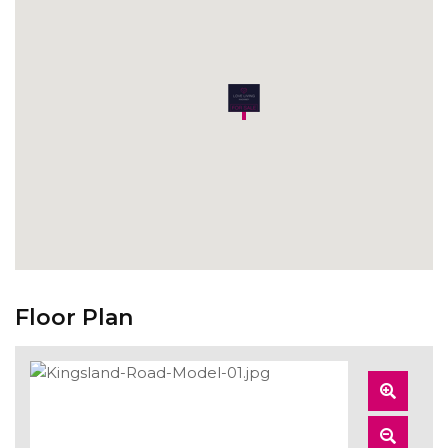
Floor Plan
Zoom
In
Zoom