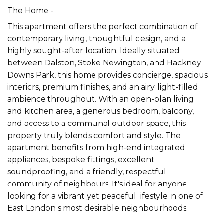
The Home -
This apartment offers the perfect combination of
contemporary living, thoughtful design, and a
highly sought-after location. Ideally situated
between Dalston, Stoke Newington, and Hackney
Downs Park, this home provides concierge, spacious
interiors, premium finishes, and an airy, light-filled
ambience throughout. With an open-plan living
and kitchen area, a generous bedroom, balcony,
and access to a communal outdoor space, this
property truly blends comfort and style. The
apartment benefits from high-end integrated
appliances, bespoke fittings, excellent
soundproofing, and a friendly, respectful
community of neighbours. It's ideal for anyone
looking for a vibrant yet peaceful lifestyle in one of
East London s most desirable neighbourhoods.