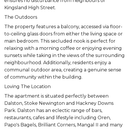
ensures no disturbance from neighbours or
Kingsland High Street.
The Outdoors
The property features a balcony, accessed via floor-
to-ceiling glass doors from either the living space or
main bedroom. This secluded nook is perfect for
relaxing with a morning coffee or enjoying evening
sunsets while taking in the views of the surrounding
neighbourhood. Additionally, residents enjoy a
communal outdoor area, creating a genuine sense
of community within the building.
Loving The Location
The apartment is situated perfectly between
Dalston, Stoke Newington and Hackney Downs
Park. Dalston has an eclectic range of bars,
restaurants, cafes and lifestyle including Oren,
Papo's Bagels, Brilliant Corners, Mangal II and many