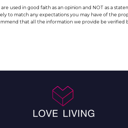
 are used in good faith as an opinion and NOT as a state
ikely to match any expectations you may have of the prop
commend that all the information we provide be verified