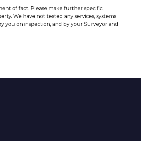
ment of fact. Please make further specific
erty. We have not tested any services, systems
 by you on inspection, and by your Surveyor and