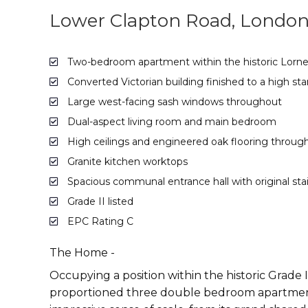
Lower Clapton Road, London
Two-bedroom apartment within the historic Lorn
Converted Victorian building finished to a high sta
Large west-facing sash windows throughout
Dual-aspect living room and main bedroom
High ceilings and engineered oak flooring throug
Granite kitchen worktops
Spacious communal entrance hall with original st
Grade II listed
EPC Rating C
The Home -
Occupying a position within the historic Grade II
proportioned three double bedroom apartment c