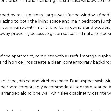
d entrance hall and stained-glass staircase window to the
reened by mature trees. Large west-facing windows floo
glazing to both the living space and main bedroom furt
ndly community, with many long-term owners and occupie
alk away providing access to green space and nature. Ha
of the apartment, complete with a useful storage cupb
and high ceilings create a clean, contemporary backdrop
an living, dining and kitchen space. Dual-aspect sash wi
 The room comfortably accommodates separate seating and
s arranged along one wall with sleek cabinetry, granite 