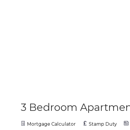
3 Bedroom Apartme
Mortgage Calculator
Stamp Duty