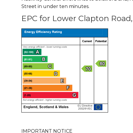
Street in under ten minutes.
EPC for Lower Clapton Road,
IMPORTANT NOTICE