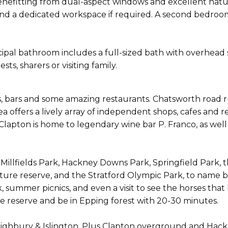
enefitting from dual-aspect windows and excellent natu
 and a dedicated workspace if required. A second bedroom
ipal bathroom includes a full-sized bath with overhead
sts, sharers or visiting family.
s, bars and some amazing restaurants. Chatsworth road 
ea offers a lively array of independent shops, cafes and
lapton is home to legendary wine bar P. Franco, as well
 Millfields Park, Hackney Downs Park, Springfield Park, t
e reserve, and the Stratford Olympic Park, to name bu
k, summer picnics, and even a visit to see the horses tha
e reserve and be in Epping forest with 20-30 minutes.
 Highbury & Islington. Plus Clapton overground and Hackn