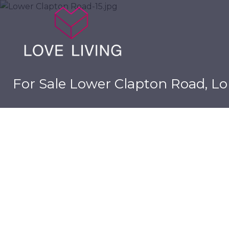
For Sale
Lower Clapton Road, Lo