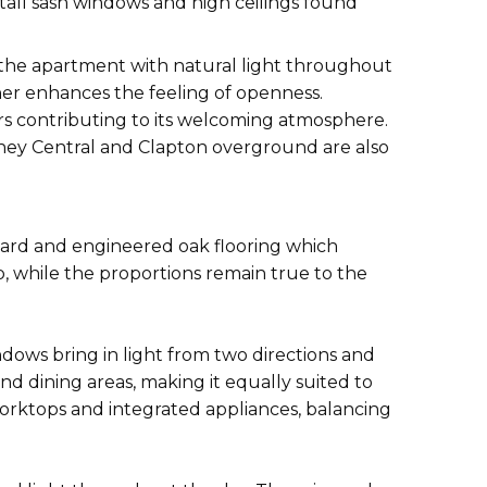
 tall sash windows and high ceilings found
d the apartment with natural light throughout
her enhances the feeling of openness.
rs contributing to its welcoming atmosphere.
ckney Central and Clapton overground are also
oard and engineered oak flooring which
, while the proportions remain true to the
ndows bring in light from two directions and
 dining areas, making it equally suited to
worktops and integrated appliances, balancing