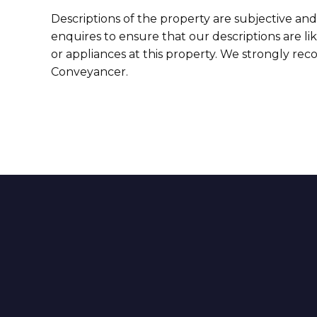
Descriptions of the property are subjective and
enquires to ensure that our descriptions are l
or appliances at this property. We strongly re
Conveyancer.