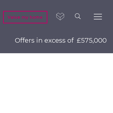
Value my home
Offers in excess of
£575,000