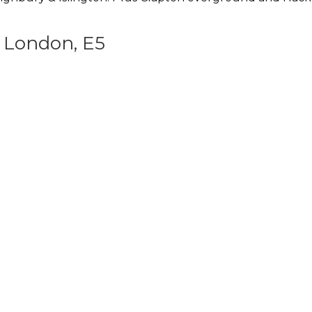
 London, E5