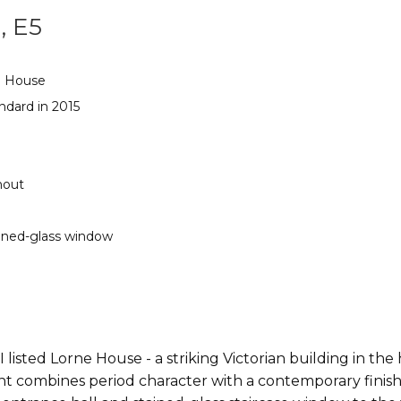
, E5
e House
ndard in 2015
hout
ained-glass window
 listed Lorne House - a striking Victorian building in the
ombines period character with a contemporary finish. C