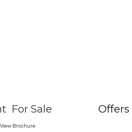
nt
For Sale
Offers
View Brochure