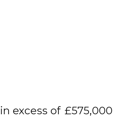
 in excess of
£575,000