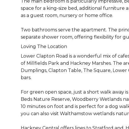
The main bedroom is particularly impressive, b
space for a king-size bed, additional furniture
as a guest room, nursery or home office.
Two bathrooms serve the apartment. The princ
separate shower room, offering flexibility for gue
Loving The Location
Lower Clapton Road is a wonderful mix of cafe
of Millfields Park and Hackney Marshes. The ar
Dumplings, Clapton Table, The Square, Lower C
bars.
For green open space, just a short walk away is
Beds Nature Reserve, Woodberry Wetlands natur
10 minutes on foot and is perfect for a dog wal
you can also visit Walthamstow wetlands natur
Hackney Central offers lines to Stratford and,