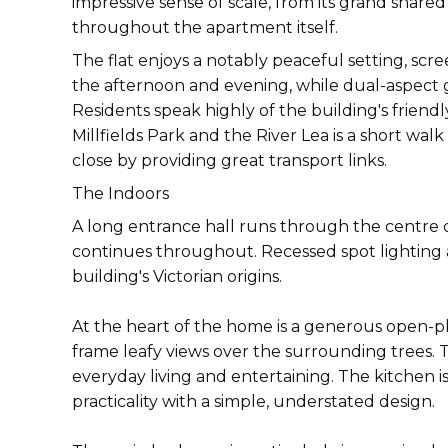
impressive sense of scale, from its grand share
throughout the apartment itself.
The flat enjoys a notably peaceful setting, sc
the afternoon and evening, while dual-aspect 
Residents speak highly of the building's frie
Millfields Park and the River Lea is a short w
close by providing great transport links.
The Indoors
A long entrance hall runs through the centre 
continues throughout. Recessed spot lighting 
building's Victorian origins.
At the heart of the home is a generous open-pl
frame leafy views over the surrounding trees.
everyday living and entertaining. The kitchen i
practicality with a simple, understated design.