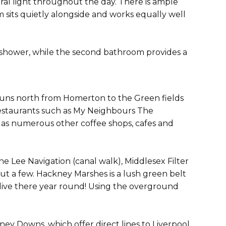
ral light throughout the day. There is ample
 sits quietly alongside and works equally well
 shower, while the second bathroom provides a
runs north from Homerton to the Green fields
 restaurants such as My Neighbours The
 as numerous other coffee shops, cafes and
he Lee Navigation (canal walk), Middlesex Filter
t a few. Hackney Marshes is a lush green belt
t live there year round! Using the overground
ey Downs, which offer direct lines to Liverpool