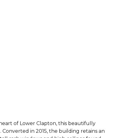
 heart of Lower Clapton, this beautifully
onverted in 2015, the building retains an