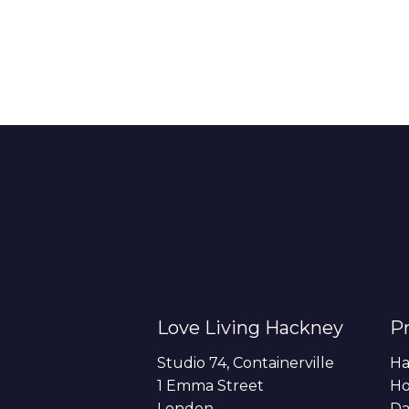
Love Living Hackney
Pr
Studio 74, Containerville
Ha
1 Emma Street
H
London
Da