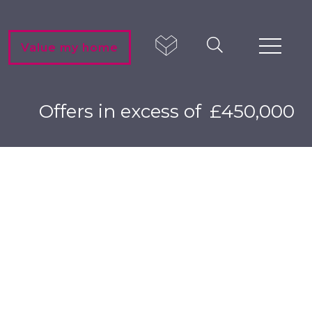
Value my home
Offers in excess of
£450,000