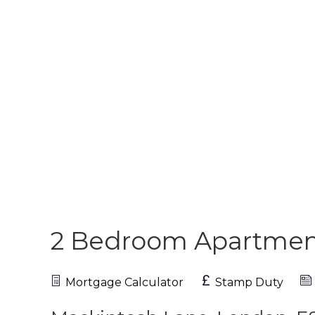
2 Bedroom Apartme
Mortgage Calculator
Stamp Duty