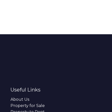
Useful Links
About Us
Property for Sale
Property to Rent