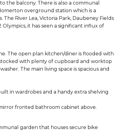
nto the balcony. There is also a communal
 Homerton overground station which is a
. The River Lea, Victoria Park, Daubeney Fields
lympics, it has seen a significant influx of
e. The open plan kitchen/diner is flooded with
ell stocked with plenty of cupboard and worktop
washer. The main living space is spacious and
lt in wardrobes and a handy extra shelving
 mirror fronted bathroom cabinet above.
 communal garden that houses secure bike