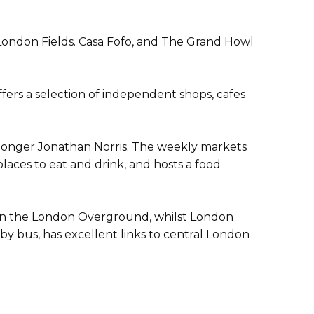
London Fields. Casa Fofo, and The Grand Howl
ers a selection of independent shops, cafes
hmonger Jonathan Norris. The weekly markets
laces to eat and drink, and hosts a food
n on the London Overground, whilst London
 by bus, has excellent links to central London