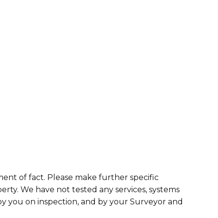
ment of fact. Please make further specific
erty. We have not tested any services, systems
 by you on inspection, and by your Surveyor and