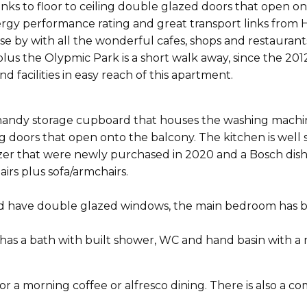
anks to floor to ceiling double glazed doors that open o
nergy performance rating and great transport links from
e by with all the wonderful cafes, shops and restaurants
s the Olypmic Park is a short walk away, since the 2012 O
facilities in easy reach of this apartment.
 handy storage cupboard that houses the washing machin
iding doors that open onto the balcony. The kitchen is w
ezer that were newly purchased in 2020 and a Bosch dish
airs plus sofa/armchairs.
 have double glazed windows, the main bedroom has bui
 has a bath with built shower, WC and hand basin with a
or a morning coffee or alfresco dining. There is also a