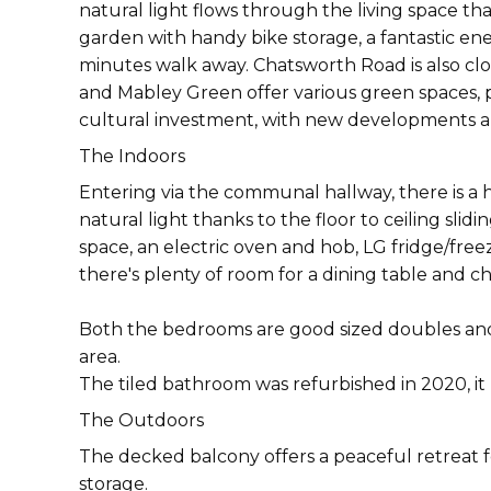
natural light flows through the living space th
garden with handy bike storage, a fantastic e
minutes walk away. Chatsworth Road is also clos
and Mabley Green offer various green spaces, plu
cultural investment, with new developments and 
The Indoors
Entering via the communal hallway, there is a
natural light thanks to the floor to ceiling sl
space, an electric oven and hob, LG fridge/fre
there's plenty of room for a dining table and ch
Both the bedrooms are good sized doubles and
area.
The tiled bathroom was refurbished in 2020, it
The Outdoors
The decked balcony offers a peaceful retreat f
storage.