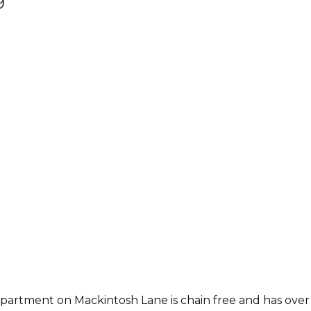
9
artment on Mackintosh Lane is chain free and has over 71