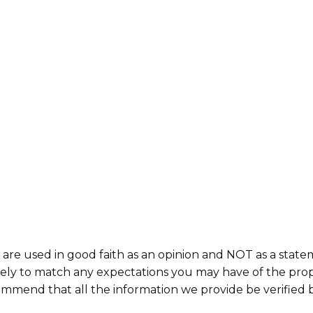
 are used in good faith as an opinion and NOT as a state
ikely to match any expectations you may have of the prop
commend that all the information we provide be verified