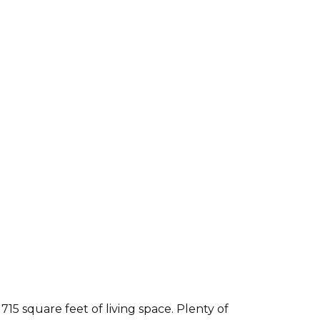
5 square feet of living space. Plenty of