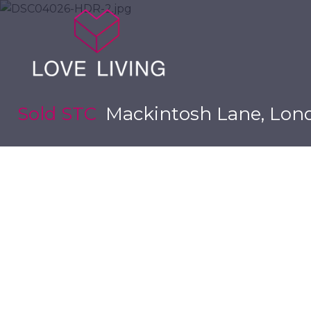
Sold STC
Mackintosh Lane, Lon