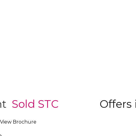
nt
Sold STC
Offers 
View Brochure