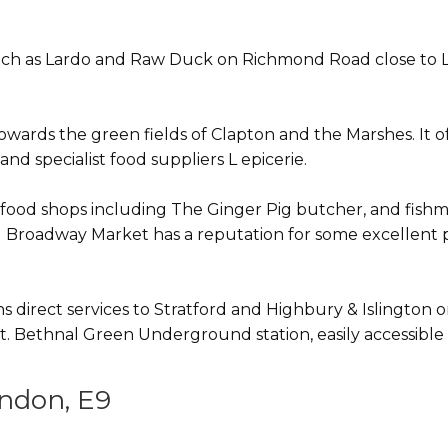
 such as Lardo and Raw Duck on Richmond Road close to 
rds the green fields of Clapton and the Marshes. It off
nd specialist food suppliers L epicerie.
ic food shops including The Ginger Pig butcher, and fis
nd Broadway Market has a reputation for some excellent p
s direct services to Stratford and Highbury & Islingto
reet. Bethnal Green Underground station, easily accessible
ndon, E9