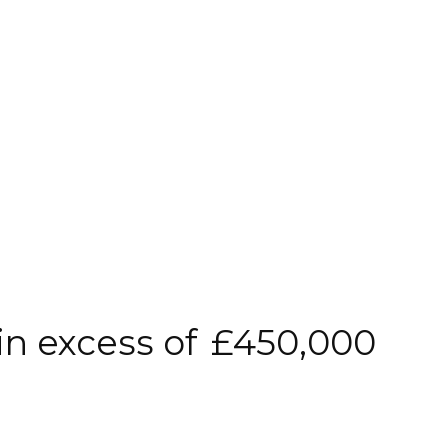
in excess of
£450,000