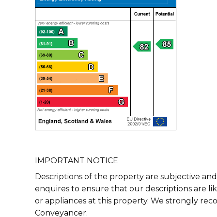
IMPORTANT NOTICE
Descriptions of the property are subjective and
enquires to ensure that our descriptions are l
or appliances at this property. We strongly re
Conveyancer.