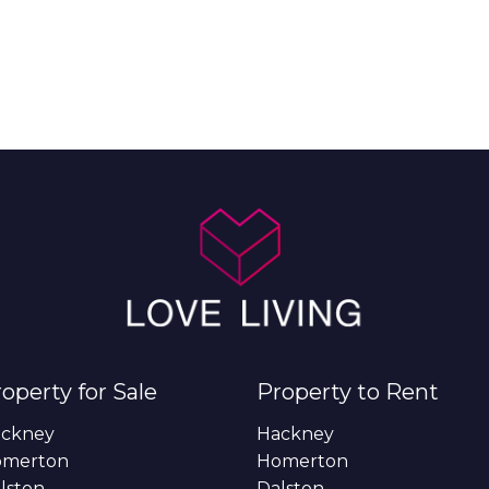
operty for Sale
Property to Rent
ckney
Hackney
omerton
Homerton
lston
Dalston