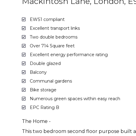
Mackintosh Lane, London, E
EWS1 compliant
Excellent transport links
Two double bedrooms
Over 714 Square feet
Excellent energy performance rating
Double glazed
Balcony
Communal gardens
Bike storage
Numerous green spaces within easy reach
EPC Rating B
The Home -
This two bedroom second floor purpose built ap