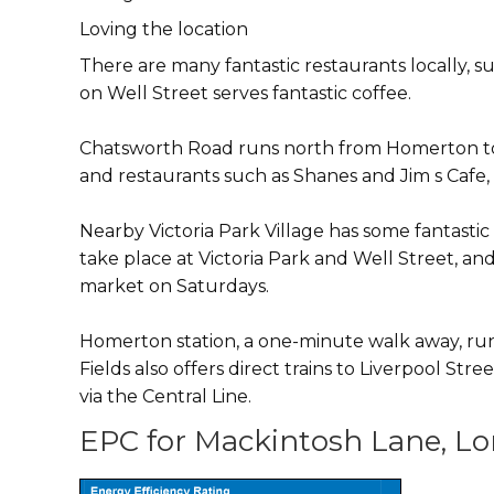
Loving the location
There are many fantastic restaurants locally,
on Well Street serves fantastic coffee.
Chatsworth Road runs north from Homerton towa
and restaurants such as Shanes and Jim s Cafe, a
Nearby Victoria Park Village has some fantast
take place at Victoria Park and Well Street, a
market on Saturdays.
Homerton station, a one-minute walk away, run
Fields also offers direct trains to Liverpool St
via the Central Line.
EPC for Mackintosh Lane, Lo