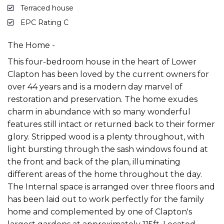
Terraced house
EPC Rating C
The Home -
This four-bedroom house in the heart of Lower
Clapton has been loved by the current owners for
over 44 years and is a modern day marvel of
restoration and preservation. The home exudes
charm in abundance with so many wonderful
features still intact or returned back to their former
glory. Stripped wood is a plenty throughout, with
light bursting through the sash windows found at
the front and back of the plan, illuminating
different areas of the home throughout the day.
The Internal space is arranged over three floors and
has been laid out to work perfectly for the family
home and complemented by one of Clapton's