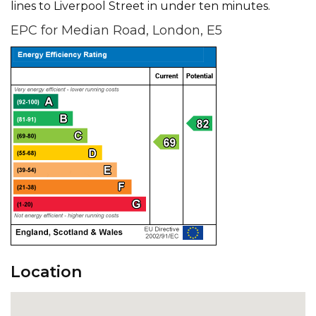
lines to Liverpool Street in under ten minutes.
EPC for Median Road, London, E5
Location