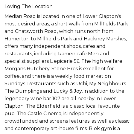
Loving The Location
Median Road is located in one of Lower Clapton's
most desired areas, a short walk from Millfields Park
and Chatsworth Road, which runs north from
Homerton to Millfield s Park and Hackney Marshes,
offers many independent shops, cafes and
restaurants, including Ramen cafe Men and
specialist suppliers L epicerie 56. The high welfare
Morgans Butchery, Stone Bros is excellent for
coffee, and there is a weekly food market on
Sundays. Restaurants such as Uchi, My Neighbours
The Dumplings and Lucky & Joy, in addition to the
legendary wine bar 107 are all nearby in Lower
Clapton. The Elderfield is a classic local favourite
pub. The Castle Cinema, is independently
crowdfunded and screens features, as well as classic
and contemporary art-house films. Blok gym is a