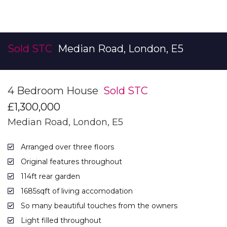
Sold STC
Median Road, London, E5
4 Bedroom House
Sold STC
£1,300,000
Median Road, London, E5
Arranged over three floors
Original features throughout
114ft rear garden
1685sqft of living accomodation
So many beautiful touches from the owners
Light filled throughout