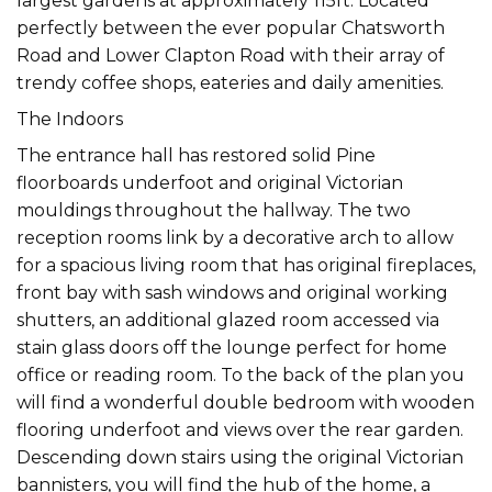
largest gardens at approximately 115ft. Located
perfectly between the ever popular Chatsworth
Road and Lower Clapton Road with their array of
trendy coffee shops, eateries and daily amenities.
The Indoors
The entrance hall has restored solid Pine
floorboards underfoot and original Victorian
mouldings throughout the hallway. The two
reception rooms link by a decorative arch to allow
for a spacious living room that has original fireplaces,
front bay with sash windows and original working
shutters, an additional glazed room accessed via
stain glass doors off the lounge perfect for home
office or reading room. To the back of the plan you
will find a wonderful double bedroom with wooden
flooring underfoot and views over the rear garden.
Descending down stairs using the original Victorian
bannisters, you will find the hub of the home, a