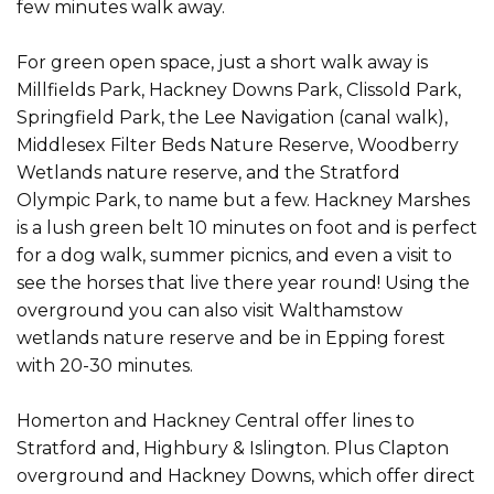
few minutes walk away.
For green open space, just a short walk away is
Millfields Park, Hackney Downs Park, Clissold Park,
Springfield Park, the Lee Navigation (canal walk),
Middlesex Filter Beds Nature Reserve, Woodberry
Wetlands nature reserve, and the Stratford
Olympic Park, to name but a few. Hackney Marshes
is a lush green belt 10 minutes on foot and is perfect
for a dog walk, summer picnics, and even a visit to
see the horses that live there year round! Using the
overground you can also visit Walthamstow
wetlands nature reserve and be in Epping forest
with 20-30 minutes.
Homerton and Hackney Central offer lines to
Stratford and, Highbury & Islington. Plus Clapton
overground and Hackney Downs, which offer direct