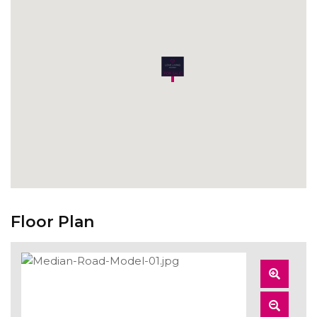
Floor Plan
Zoom
In
Zoom