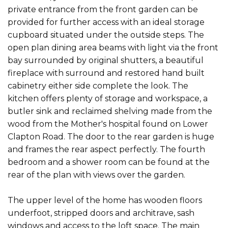
private entrance from the front garden can be
provided for further access with an ideal storage
cupboard situated under the outside steps. The
open plan dining area beams with light via the front
bay surrounded by original shutters, a beautiful
fireplace with surround and restored hand built
cabinetry either side complete the look. The
kitchen offers plenty of storage and workspace, a
butler sink and reclaimed shelving made from the
wood from the Mother's hospital found on Lower
Clapton Road. The door to the rear garden is huge
and frames the rear aspect perfectly. The fourth
bedroom and a shower room can be found at the
rear of the plan with views over the garden.
The upper level of the home has wooden floors
underfoot, stripped doors and architrave, sash
windows and access to the loft space. The main