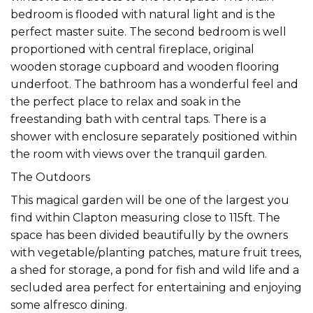
bedroom is flooded with natural light and is the
perfect master suite. The second bedroom is well
proportioned with central fireplace, original
wooden storage cupboard and wooden flooring
underfoot. The bathroom has a wonderful feel and
the perfect place to relax and soak in the
freestanding bath with central taps. There is a
shower with enclosure separately positioned within
the room with views over the tranquil garden.
The Outdoors
This magical garden will be one of the largest you
find within Clapton measuring close to 115ft. The
space has been divided beautifully by the owners
with vegetable/planting patches, mature fruit trees,
a shed for storage, a pond for fish and wild life and a
secluded area perfect for entertaining and enjoying
some alfresco dining.