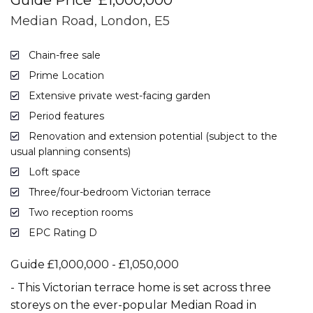
Guide Price
£1,000,000
Median Road, London, E5
Chain-free sale
Prime Location
Extensive private west-facing garden
Period features
Renovation and extension potential (subject to the
usual planning consents)
Loft space
Three/four-bedroom Victorian terrace
Two reception rooms
EPC Rating D
Guide £1,000,000 - £1,050,000
- This Victorian terrace home is set across three
storeys on the ever-popular Median Road in