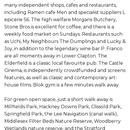
many independent shops, cafes and restaurants,
including Ramen cafe Men and specialist suppliers L
epicerie 56. The high welfare Morgans Butchery,
Stone Bros is excellent for coffee, and there is a
weekly food market on Sundays. Restaurants such
as Uchi, My Neighbours The Dumplings and Lucky &
Joy, in addition to the legendary wine bar P. Franco
are all moments away in Lower Clapton. The
Elderfield is a classic local favourite pub. The Castle
Cinema, is independently crowdfunded and screens
features, as well as classic and contemporary art-
house films. Blok gym is a few minutes walk away.
For green open space, just a short walk away is
Millfields Park, Hackney Downs Park, Clissold Park,
Springfield Park, the Lee Navigation (canal walk),
Middlesex Filter Beds Nature Reserve, Woodberry
Wetlands nature reserve, and the Stratford