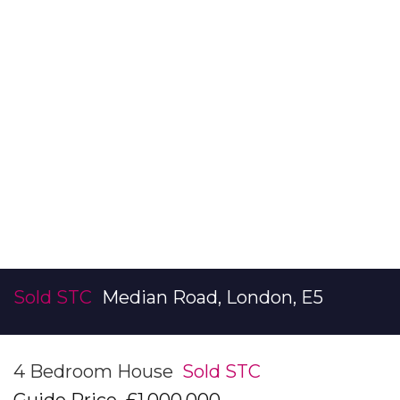
Sold STC
Median Road, London, E5
4 Bedroom House
Sold STC