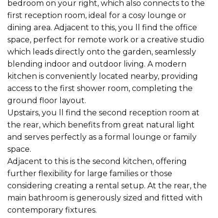
bedroom on your right, which also connects to the
first reception room, ideal for a cosy lounge or
dining area. Adjacent to this, you ll find the office
space, perfect for remote work or a creative studio
which leads directly onto the garden, seamlessly
blending indoor and outdoor living. A modern
kitchen is conveniently located nearby, providing
access to the first shower room, completing the
ground floor layout.
Upstairs, you ll find the second reception room at
the rear, which benefits from great natural light
and serves perfectly as a formal lounge or family
space.
Adjacent to this is the second kitchen, offering
further flexibility for large families or those
considering creating a rental setup. At the rear, the
main bathroom is generously sized and fitted with
contemporary fixtures.