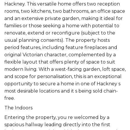
Hackney. This versatile home offers two reception
rooms, two kitchens, two bathrooms, an office space
and an extensive private garden, making it ideal for
families or those seeking a home with potential to
renovate, extend or reconfigure (subject to the
usual planning consents). The property hosts
period features, including feature fireplaces and
original Victorian character, complemented by a
flexible layout that offers plenty of space to suit
modern living. With a west-facing garden, loft space,
and scope for personalisation, this is an exceptional
opportunity to secure a home in one of Hackney s
most desirable locations and it s being sold chain-
free.
The Indoors
Entering the property, you re welcomed by a
spacious hallway leading directly into the first