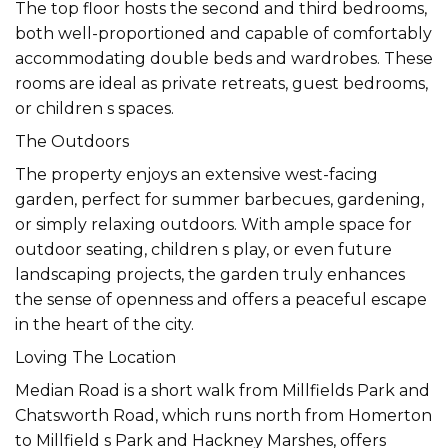
The top floor hosts the second and third bedrooms,
both well-proportioned and capable of comfortably
accommodating double beds and wardrobes. These
rooms are ideal as private retreats, guest bedrooms,
or children s spaces.
The Outdoors
The property enjoys an extensive west-facing
garden, perfect for summer barbecues, gardening,
or simply relaxing outdoors. With ample space for
outdoor seating, children s play, or even future
landscaping projects, the garden truly enhances
the sense of openness and offers a peaceful escape
in the heart of the city.
Loving The Location
Median Road is a short walk from Millfields Park and
Chatsworth Road, which runs north from Homerton
to Millfield s Park and Hackney Marshes, offers