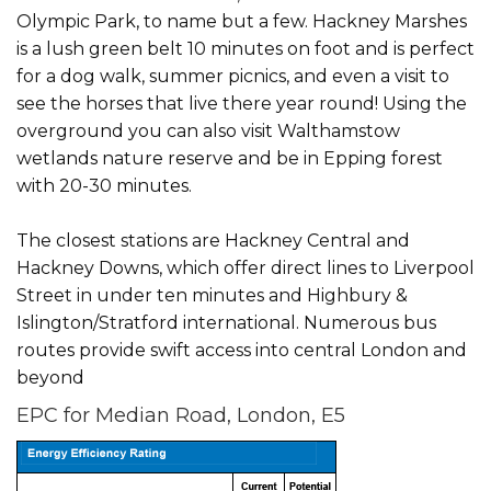
Olympic Park, to name but a few. Hackney Marshes
is a lush green belt 10 minutes on foot and is perfect
for a dog walk, summer picnics, and even a visit to
see the horses that live there year round! Using the
overground you can also visit Walthamstow
wetlands nature reserve and be in Epping forest
with 20-30 minutes.
The closest stations are Hackney Central and
Hackney Downs, which offer direct lines to Liverpool
Street in under ten minutes and Highbury &
Islington/Stratford international. Numerous bus
routes provide swift access into central London and
beyond
EPC for Median Road, London, E5