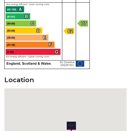
Location