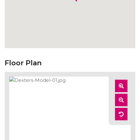
Floor Plan
Zoom
In
Zoom
Out
Reset