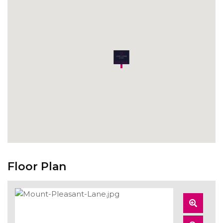
Floor Plan
Zoom
In