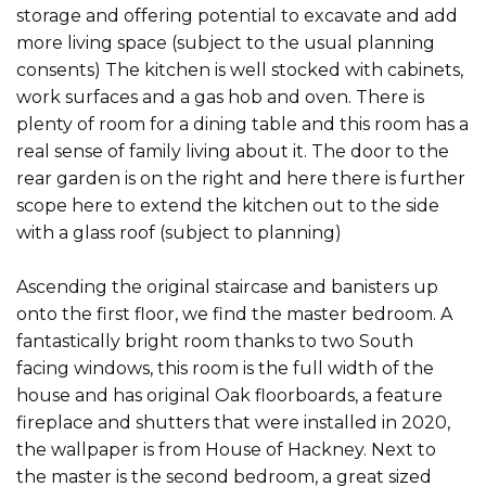
storage and offering potential to excavate and add
more living space (subject to the usual planning
consents) The kitchen is well stocked with cabinets,
work surfaces and a gas hob and oven. There is
plenty of room for a dining table and this room has a
real sense of family living about it. The door to the
rear garden is on the right and here there is further
scope here to extend the kitchen out to the side
with a glass roof (subject to planning)
Ascending the original staircase and banisters up
onto the first floor, we find the master bedroom. A
fantastically bright room thanks to two South
facing windows, this room is the full width of the
house and has original Oak floorboards, a feature
fireplace and shutters that were installed in 2020,
the wallpaper is from House of Hackney. Next to
the master is the second bedroom, a great sized