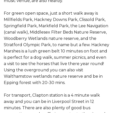
music venue, are also nearby.
For green open space, just a short walk away is
Millfields Park, Hackney Downs Park, Clissold Park,
Springfield Park, Markfield Park, the Lee Navigation
(canal walk), Middlesex Filter Beds Nature Reserve,
Woodberry Wetlands nature reserve, and the
Stratford Olympic Park, to name but a few. Hackney
Marshes is a lush green belt 10 minutes on foot and
is perfect for a dog walk, summer picnics, and even
a visit to see the horses that live there year round!
Using the overground you can also visit
Walthamstow wetlands nature reserve and be in
Epping forest with 20-30 mins.
For transport, Clapton station is a 4 minute walk
away and you can be in Liverpool Street in 12
minutes. There are also plenty of good bus