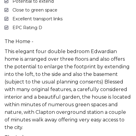
Potential to extend
Close to green space
Excellent transport links
EPC Rating D
The Home -
This elegant four double bedroom Edwardian
home is arranged over three floors and also offers
the potential to enlarge the footprint by extending
into the loft, to the side and also the basement
(subject to the usual planning consents) Blessed
with many original features, a carefully considered
interior and a beautiful garden, the house is located
within minutes of numerous green spaces and
nature, with Clapton overground station a couple
of minutes walk away offering very easy access to
the city.