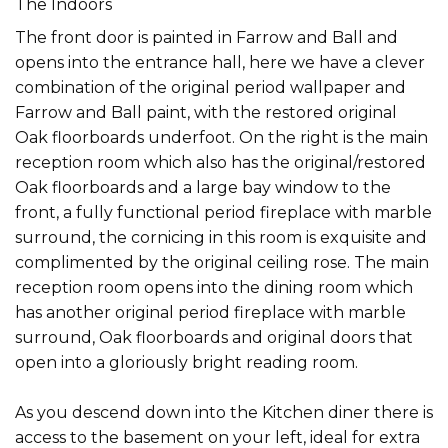
The Indoors
The front door is painted in Farrow and Ball and
opens into the entrance hall, here we have a clever
combination of the original period wallpaper and
Farrow and Ball paint, with the restored original
Oak floorboards underfoot. On the right is the main
reception room which also has the original/restored
Oak floorboards and a large bay window to the
front, a fully functional period fireplace with marble
surround, the cornicing in this room is exquisite and
complimented by the original ceiling rose. The main
reception room opens into the dining room which
has another original period fireplace with marble
surround, Oak floorboards and original doors that
open into a gloriously bright reading room.
As you descend down into the Kitchen diner there is
access to the basement on your left, ideal for extra