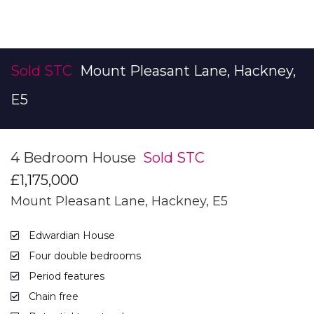
Sold STC
Mount Pleasant Lane, Hackney,
E5
4 Bedroom House
Sold STC
£1,175,000
Mount Pleasant Lane, Hackney, E5
Edwardian House
Four double bedrooms
Period features
Chain free