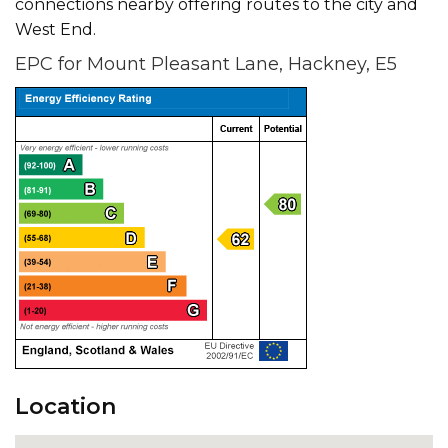
connections nearby offering routes to the city and
West End.
EPC for Mount Pleasant Lane, Hackney, E5
Location