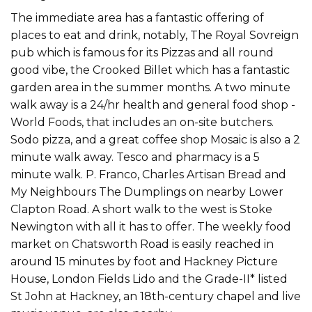
The immediate area has a fantastic offering of
places to eat and drink, notably, The Royal Sovreign
pub which is famous for its Pizzas and all round
good vibe, the Crooked Billet which has a fantastic
garden area in the summer months. A two minute
walk away is a 24/hr health and general food shop -
World Foods, that includes an on-site butchers.
Sodo pizza, and a great coffee shop Mosaic is also a 2
minute walk away. Tesco and pharmacy is a 5
minute walk. P. Franco, Charles Artisan Bread and
My Neighbours The Dumplings on nearby Lower
Clapton Road. A short walk to the west is Stoke
Newington with all it has to offer. The weekly food
market on Chatsworth Road is easily reached in
around 15 minutes by foot and Hackney Picture
House, London Fields Lido and the Grade-II* listed
St John at Hackney, an 18th-century chapel and live