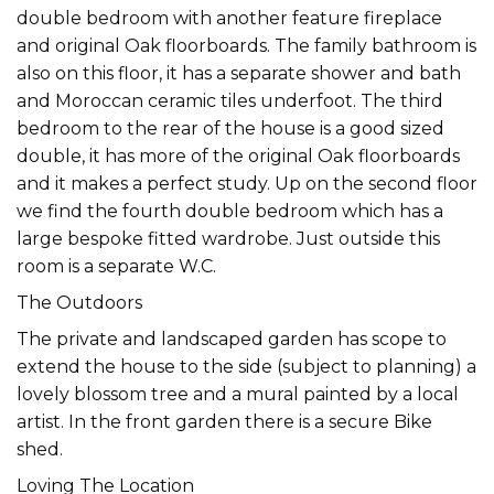
double bedroom with another feature fireplace
and original Oak floorboards. The family bathroom is
also on this floor, it has a separate shower and bath
and Moroccan ceramic tiles underfoot. The third
bedroom to the rear of the house is a good sized
double, it has more of the original Oak floorboards
and it makes a perfect study. Up on the second floor
we find the fourth double bedroom which has a
large bespoke fitted wardrobe. Just outside this
room is a separate W.C.
The Outdoors
The private and landscaped garden has scope to
extend the house to the side (subject to planning) a
lovely blossom tree and a mural painted by a local
artist. In the front garden there is a secure Bike
shed.
Loving The Location