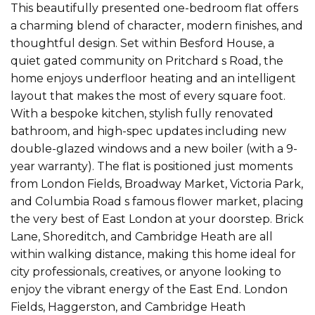
This beautifully presented one-bedroom flat offers
a charming blend of character, modern finishes, and
thoughtful design. Set within Besford House, a
quiet gated community on Pritchard s Road, the
home enjoys underfloor heating and an intelligent
layout that makes the most of every square foot.
With a bespoke kitchen, stylish fully renovated
bathroom, and high-spec updates including new
double-glazed windows and a new boiler (with a 9-
year warranty). The flat is positioned just moments
from London Fields, Broadway Market, Victoria Park,
and Columbia Road s famous flower market, placing
the very best of East London at your doorstep. Brick
Lane, Shoreditch, and Cambridge Heath are all
within walking distance, making this home ideal for
city professionals, creatives, or anyone looking to
enjoy the vibrant energy of the East End. London
Fields, Haggerston, and Cambridge Heath