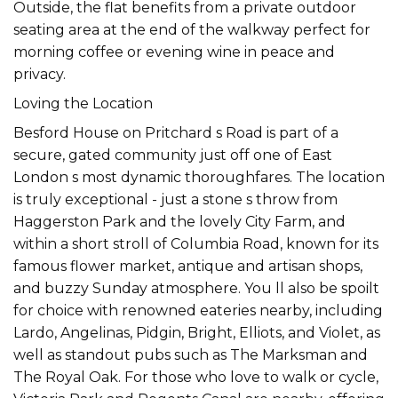
Outside, the flat benefits from a private outdoor
seating area at the end of the walkway perfect for
morning coffee or evening wine in peace and
privacy.
Loving the Location
Besford House on Pritchard s Road is part of a
secure, gated community just off one of East
London s most dynamic thoroughfares. The location
is truly exceptional - just a stone s throw from
Haggerston Park and the lovely City Farm, and
within a short stroll of Columbia Road, known for its
famous flower market, antique and artisan shops,
and buzzy Sunday atmosphere. You ll also be spoilt
for choice with renowned eateries nearby, including
Lardo, Angelinas, Pidgin, Bright, Elliots, and Violet, as
well as standout pubs such as The Marksman and
The Royal Oak. For those who love to walk or cycle,