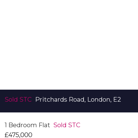
Sold STC
Pritchards Road, London, E2
1 Bedroom Flat
Sold STC
£475,000