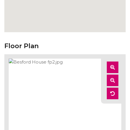
Floor Plan
Zoom
In
Zoom
Out
Reset