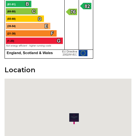
Location