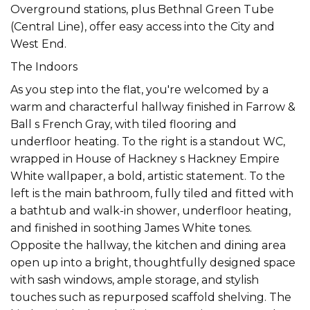
Overground stations, plus Bethnal Green Tube
(Central Line), offer easy access into the City and
West End.
The Indoors
As you step into the flat, you're welcomed by a
warm and characterful hallway finished in Farrow &
Ball s French Gray, with tiled flooring and
underfloor heating. To the right is a standout WC,
wrapped in House of Hackney s Hackney Empire
White wallpaper, a bold, artistic statement. To the
left is the main bathroom, fully tiled and fitted with
a bathtub and walk-in shower, underfloor heating,
and finished in soothing James White tones.
Opposite the hallway, the kitchen and dining area
open up into a bright, thoughtfully designed space
with sash windows, ample storage, and stylish
touches such as repurposed scaffold shelving. The