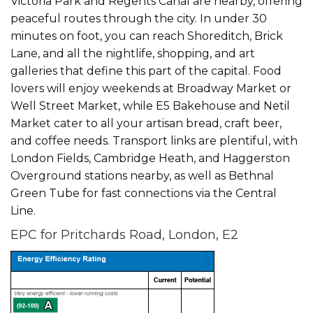
Victoria Park and Regents Canal are nearby, offering
peaceful routes through the city. In under 30
minutes on foot, you can reach Shoreditch, Brick
Lane, and all the nightlife, shopping, and art
galleries that define this part of the capital. Food
lovers will enjoy weekends at Broadway Market or
Well Street Market, while E5 Bakehouse and Netil
Market cater to all your artisan bread, craft beer,
and coffee needs. Transport links are plentiful, with
London Fields, Cambridge Heath, and Haggerston
Overground stations nearby, as well as Bethnal
Green Tube for fast connections via the Central
Line.
EPC for Pritchards Road, London, E2