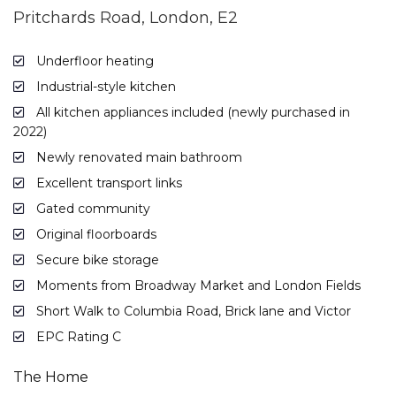
Pritchards Road, London, E2
Underfloor heating
Industrial-style kitchen
All kitchen appliances included (newly purchased in
2022)
Newly renovated main bathroom
Excellent transport links
Gated community
Original floorboards
Secure bike storage
Moments from Broadway Market and London Fields
Short Walk to Columbia Road, Brick lane and Victor
EPC Rating C
The Home