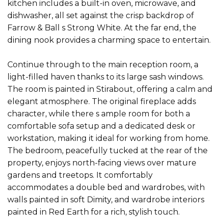
kitchen includes a built-in oven, microwave, and
dishwasher, all set against the crisp backdrop of
Farrow & Ball s Strong White. At the far end, the
dining nook provides a charming space to entertain.
Continue through to the main reception room, a
light-filled haven thanks to its large sash windows.
The room is painted in Stirabout, offering a calm and
elegant atmosphere. The original fireplace adds
character, while there s ample room for both a
comfortable sofa setup and a dedicated desk or
workstation, making it ideal for working from home.
The bedroom, peacefully tucked at the rear of the
property, enjoys north-facing views over mature
gardens and treetops. It comfortably
accommodates a double bed and wardrobes, with
walls painted in soft Dimity, and wardrobe interiors
painted in Red Earth for a rich, stylish touch.