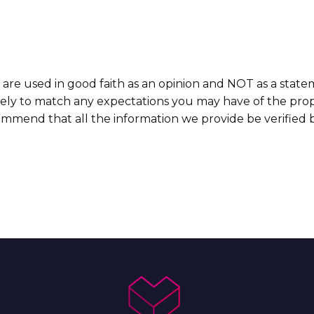
 are used in good faith as an opinion and NOT as a state
ikely to match any expectations you may have of the prop
commend that all the information we provide be verified