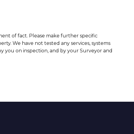
ment of fact. Please make further specific
erty. We have not tested any services, systems
 by you on inspection, and by your Surveyor and