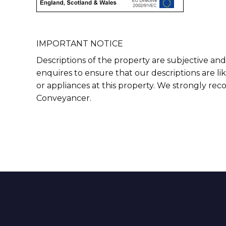
IMPORTANT NOTICE
Descriptions of the property are subjective and
enquires to ensure that our descriptions are l
or appliances at this property. We strongly re
Conveyancer.