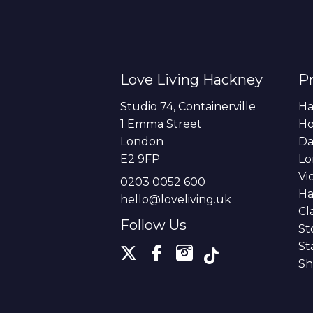
Love Living Hackney
Pr
Studio 74, Containerville
Ha
1 Emma Street
H
London
Da
E2 9FP
Lo
Vi
0203 0052 600
Ha
hello@loveliving.uk
Cl
Follow Us
St
St
Sh