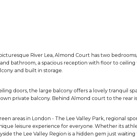
 picturesque River Lea, Almond Court has two bedrooms, 
n and bathroom, a spacious reception with floor to ceili
cony and built in storage.
eiling doors, the large balcony offers a lovely tranquil 
own private balcony. Behind Almond court to the rear is 
reen areas in London - The Lee Valley Park, regional spor
que leisure experience for everyone. Whether its athletic
yside the Lee Valley Region is a hidden gem just waitin