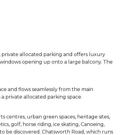
private allocated parking and offers luxury
ng windows opening up onto a large balcony. The
space and flows seamlessly from the main
a private allocated parking space.
ts centres, urban green spaces, heritage sites,
s, golf, horse riding, ice skating, Canoeing,
g to be discovered. Chatsworth Road, which runs