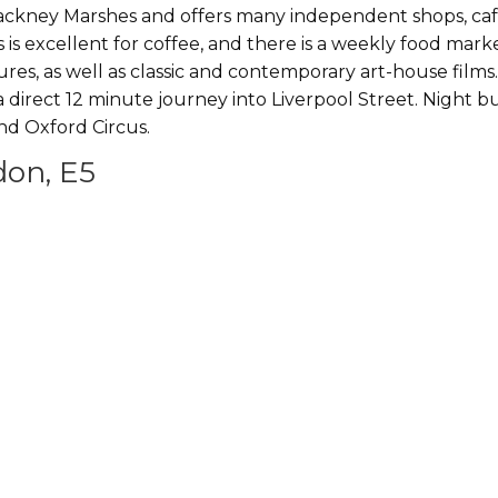
Hackney Marshes and offers many independent shops, ca
os is excellent for coffee, and there is a weekly food mar
s, as well as classic and contemporary art-house films.
 a direct 12 minute journey into Liverpool Street. Night b
nd Oxford Circus.
don, E5