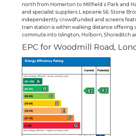
north from Homerton to Millfield s Park and 
and specialist suppliers L epicerie 56. Stone Br
independently crowdfunded and screens feature
train station is within walking distance offering
commute into Islington, Holborn, Shoreditch a
EPC for Woodmill Road, Lon