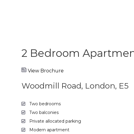
2 Bedroom Apartment
View Brochure
Woodmill Road, London, E5
Two bedrooms
Two balconies
Private allocated parking
Modern apartment