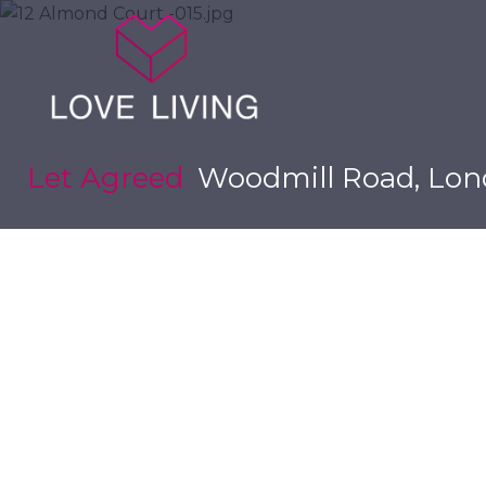
Let Agreed
Woodmill Road, Lon