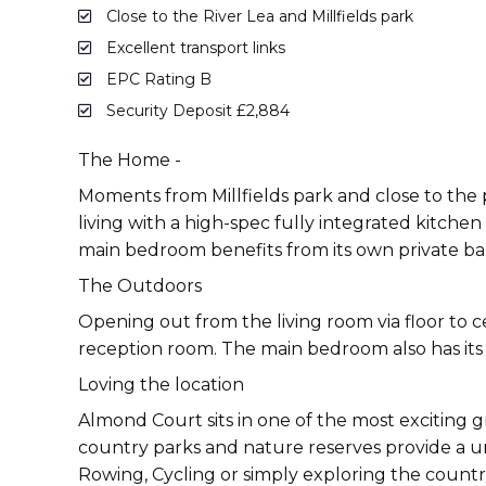
Close to the River Lea and Millfields park
Excellent transport links
EPC Rating B
Security Deposit £2,884
The Home -
Moments from Millfields park and close to the
living with a high-spec fully integrated kitche
main bedroom benefits from its own private bal
The Outdoors
Opening out from the living room via floor to c
reception room. The main bedroom also has its 
Loving the location
Almond Court sits in one of the most exciting g
country parks and nature reserves provide a uni
Rowing, Cycling or simply exploring the countr