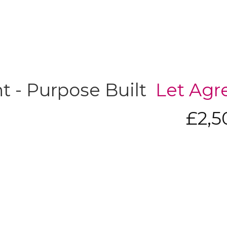
 - Purpose Built
Let Agr
£2,