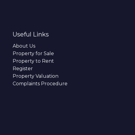
Useful Links
About Us
Property for Sale
Property to Rent
Register
Property Valuation
Complaints Procedure