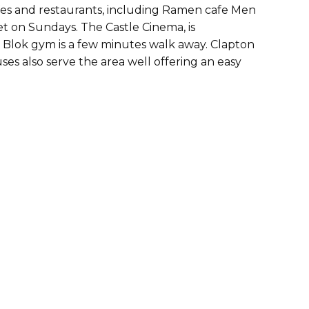
fes and restaurants, including Ramen cafe Men
ket on Sundays. The Castle Cinema, is
 Blok gym is a few minutes walk away. Clapton
uses also serve the area well offering an easy