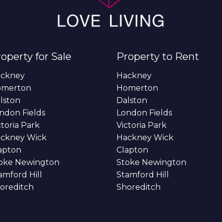
operty for Sale
Property to Rent
ckney
Hackney
omerton
Homerton
lston
Dalston
ndon Fields
London Fields
ctoria Park
Victoria Park
ckney Wick
Hackney Wick
apton
Clapton
oke Newington
Stoke Newington
amford Hill
Stamford Hill
oreditch
Shoreditch