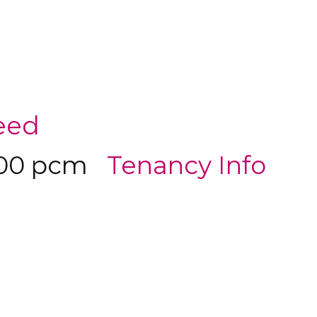
eed
500 pcm
Tenancy Info