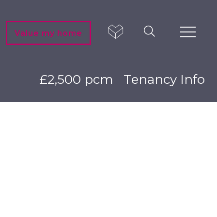
Value my home
£2,500 pcm
Tenancy Info